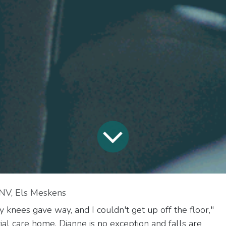
NV, Els Meskens
 knees gave way, and I couldn't get up off the floor,"
ntial care home. Dianne is no exception and falls are