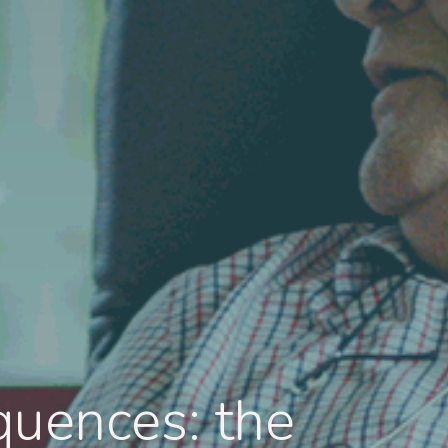
quences: the