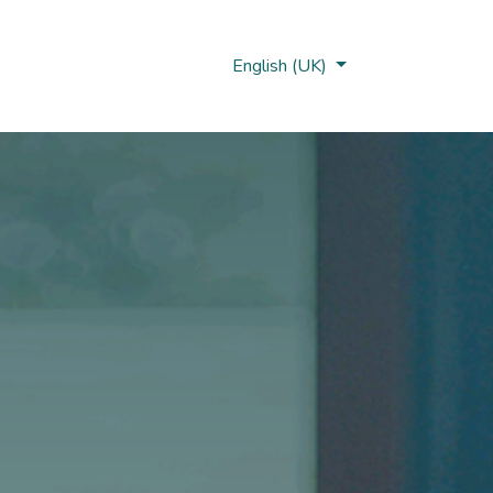
Nobi Hub
English (UK)