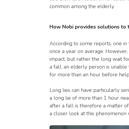
common among the elderly.
How Nobi provides solutions to
According to some reports, one in 
once a year on average. However, it
impact, but rather the long wait for
a fall, an elderly person is unabl
for more than an hour before help 
Long lies can have particularly ser
a long lie of more than 1 hour nea
after a fall is therefore a matter o
a closer look at this phenomenon w