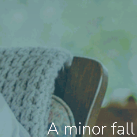
A minor fal