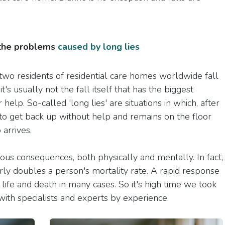
 the problems
caused by long lies
two residents of residential care homes worldwide fall
's usually not the fall itself that has the biggest
 help. So-called 'long lies' are situations in which, after
e to get back up without help and remains on the floor
arrives.
ious consequences, both physically and mentally. In fact,
rly doubles a person's mortality rate. A rapid response
f life and death in many cases. So it's high time we took
ith specialists and experts by experience.