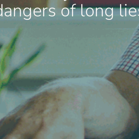
dangers of long lie