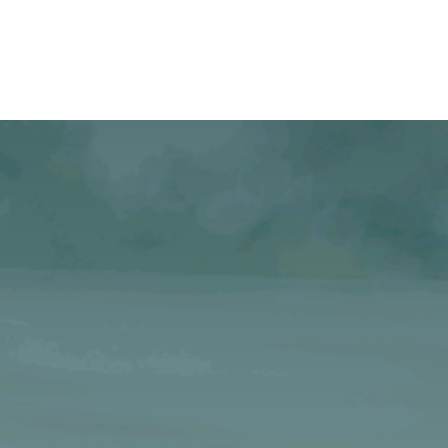
Case studies
About Us
Jobs
Contact Us