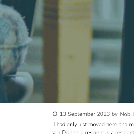
13 September 2023
by
Nobi 
"I had only just moved here and my
said Dianne, a resident in a reside