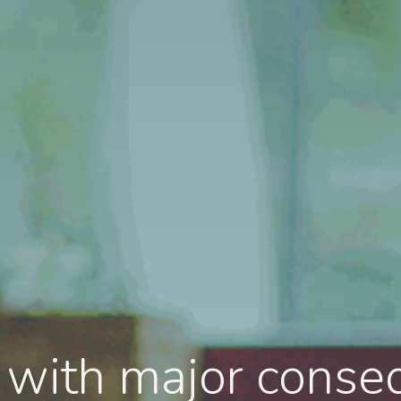
l with major conse