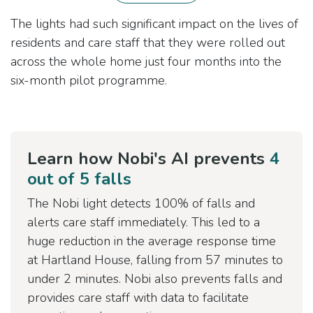
The lights had such significant impact on the lives of
residents and care staff that they were rolled out
across the whole home just four months into the
six-month pilot programme.
Learn how Nobi's AI prevents
4
out of 5 falls
The Nobi light detects 100% of falls and
alerts care staff immediately. This led to a
huge reduction in the average response time
at Hartland House, falling from 57 minutes to
under 2 minutes. Nobi also prevents falls and
provides care staff with data to facilitate