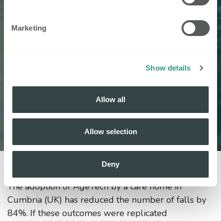
Marketing
Show details
Allow all
Allow selection
Deny
15 March 2024
by
Nobi NV, Els Meskens
The adoption of AgeTech by a care home in
Cumbria (UK) has reduced the number of falls by
84%. If these outcomes were replicated