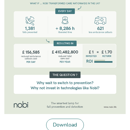
Download