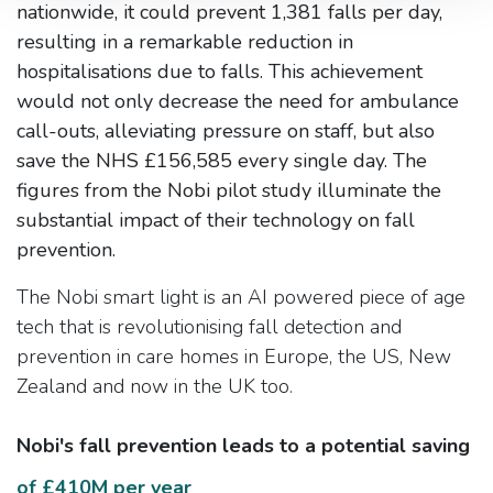
nationwide, it could prevent 1,381 falls per day,
resulting in a remarkable reduction in
hospitalisations due to falls. This achievement
would not only decrease the need for ambulance
call-outs, alleviating pressure on staff, but also
save the NHS £156,585 every single day. The
figures from the Nobi pilot study illuminate the
substantial impact of their technology on fall
prevention.
The Nobi smart light is an AI powered piece of age
tech that is revolutionising fall detection and
prevention in care homes in Europe, the US, New
Zealand and now in the UK too.
Nobi's fall prevention leads to a potential saving
of £410M per year