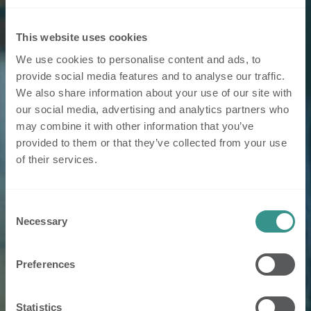
This website uses cookies
We use cookies to personalise content and ads, to
provide social media features and to analyse our traffic.
We also share information about your use of our site with
our social media, advertising and analytics partners who
may combine it with other information that you’ve
provided to them or that they’ve collected from your use
of their services.
Consent
Necessary
Selection
Preferences
Statistics