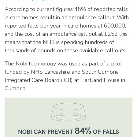
According to current figures 45% of reported falls
in care homes result in an ambulance callout. With
reported falls per year in care homes at 600,000,
and the cost of an ambulance call out at £252 this
means that the NHS is spending hundreds of
thousands of pounds on these avoidable call outs.
The Nobi technology was used as part of a pilot
funded by NHS Lancashire and South Cumbria
Integrated Care Board (ICB) at Hartland House in
Cumbria.