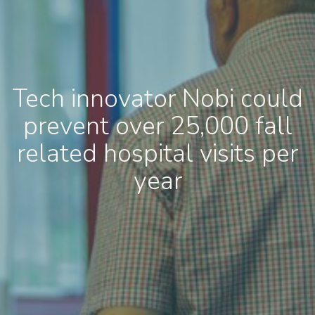
Tech innovator Nobi could
prevent over 25,000 fall
related hospital visits per
year