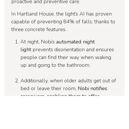
proactive and preventive care.
In Hartland House, the light’s AI has proven
capable of preventing 84% of falls, thanks to
three concrete features.
At night, Nobi’s
automated night
light
prevents disorientation and ensures
people can find their way when waking
up and going to the bathroom.
Additionally, when older adults get out of
bed or leave their room,
Nobi notifies
caregivers, enabling them to offer
proactive assistance and prevent falls
.
If a fall occurs, Nobi provides caregivers
and families with privacy-protected