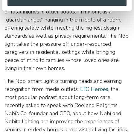
detecting falls which are the most significant cause
of fatal injuries in older adults. Think of it as a
“guardian angel” hanging in the middle of a room,
offering safety while meeting the highest design
standards as well as privacy requirements. The Nobi
light takes the pressure off under-resourced
caregivers in residential settings while bringing
peace of mind to families whose loved ones are
living in their own homes.
The Nobi smart light is turning heads and earning
recognition from media outlets.
LTC Heroes
, the
most popular podcast about long-term care,
recently asked to speak with Roeland Pelgrims,
Nobi’s Co-founder and CEO, about how Nobi and
Nobita lighting are improving the experiences of
seniors in elderly homes and assisted living facilities.