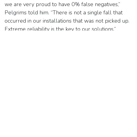
we are very proud to have 0% false negatives,”
Pelgrims told him. “There is not a single fall that
occurred in our installations that was not picked up.
Extreme reliability is the key to our solutions.”
Pelgrims also revealed to Lewis that the goal for
the Nobi smart light is to become an everyday
household item for seniors. “They will be beautiful
to look at and completely integrated into day-to-
day life, such that they never look or feel like a care
device,” he said. “The hope is for them to be
indistinguishable from the other 200 or so lights
one finds at IKEA.” Needless to say, with the Nobi
light, the future is brighter than ever for the elderly
and their caregivers.