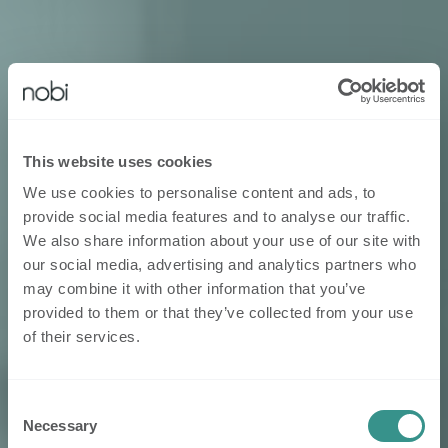
This website uses cookies
We use cookies to personalise content and ads, to
provide social media features and to analyse our traffic.
We also share information about your use of our site with
our social media, advertising and analytics partners who
may combine it with other information that you’ve
provided to them or that they’ve collected from your use
of their services.
Consent
Necessary
Selection