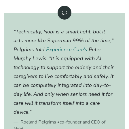
​“Technically, Nobi is a smart light, but it
acts more like Superman 99% of the time,"
Pelgrims told
Experience Care’s
Peter
Murphy Lewis. “It is equipped with AI
technology to support the elderly and their
caregivers to live comfortably and safely. It
can be completely integrated into day-to-
day life. And only when seniors need it for
care will it transform itself into a care
device.”
Roeland Pelgrims
•co-founder and CEO of