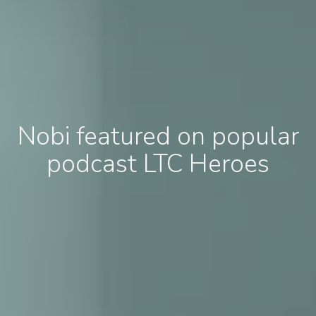
Nobi featured on popular
podcast LTC Heroes