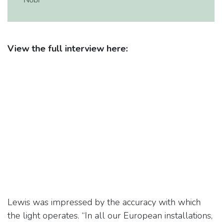
Nobi
View the full interview here:
Lewis was impressed by the accuracy with which
the light operates. “In all our European installations,