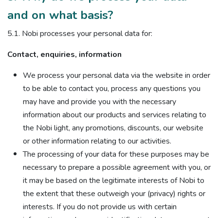
and on what basis?
5.1. Nobi processes your personal data for:
Contact, enquiries, information
We process your personal data via the website in order
to be able to contact you, process any questions you
may have and provide you with the necessary
information about our products and services relating to
the Nobi light, any promotions, discounts, our website
or other information relating to our activities.
The processing of your data for these purposes may be
necessary to prepare a possible agreement with you, or
it may be based on the legitimate interests of Nobi to
the extent that these outweigh your (privacy) rights or
interests. If you do not provide us with certain