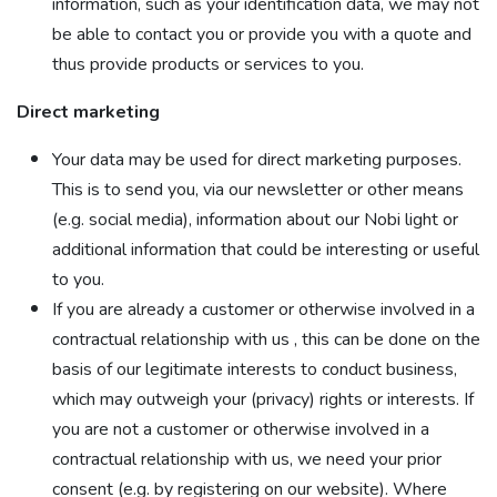
information, such as your identification data, we may not
be able to contact you or provide you with a quote and
thus provide products or services to you.
Direct marketing
Your data may be used for direct marketing purposes.
This is to send you, via our newsletter or other means
(e.g. social media), information about our Nobi light or
additional information that could be interesting or useful
to you.
If you are already a customer or otherwise involved in a
contractual relationship with us , this can be done on the
basis of our legitimate interests to conduct business,
which may outweigh your (privacy) rights or interests. If
you are not a customer or otherwise involved in a
contractual relationship with us, we need your prior
consent (e.g. by registering on our website). Where