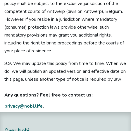
policy shall be subject to the exclusive jurisdiction of the
competent courts of Antwerp (division Antwerp), Belgium.
However, if you reside in a jurisdiction where mandatory
(consumer) protection laws provide otherwise, such
mandatory provisions may grant you additional rights,
including the right to bring proceedings before the courts of
your place of residence.
9.9. We may update this policy from time to time. When we
do, we will publish an updated version and effective date on
this page, unless another type of notice is required by law.
Any questions? Feel free to contact us:
privacy@nobi.life
.
Over Nobi