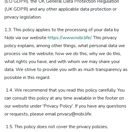
(EU GDPR), the UK General Data Protection Regulation
(UK GDPR)​ and any other applicable data protection or
privacy legislation​.
1.3. This policy applies to the processing of your data by
Nobi via our website
https://www.nobi.life/
. This privacy
policy explains, among other things, what personal data we
process via the website, how we do this, why we do this,
what rights you have, and with whom we may share your
data. We strive to provide you with as much transparency as
possible in this regard.
1.4. We recommend that you read this policy carefully. You
can consult this policy at any time available in the footer on
our website under 'Privacy Policy'. If you have any questions
or requests, please email privacy@nobi.life.
1.5. This policy does not cover the privacy policies,