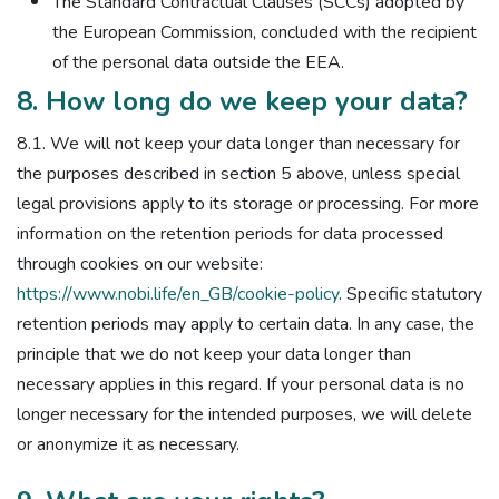
The Standard Contractual Clauses (SCCs) adopted by
the European Commission, concluded with the recipient
of the personal data outside the EEA.
8. How long do we keep your data?
8.1. We will not keep your data longer than necessary for
the purposes described in section 5 above, unless special
legal provisions apply to its storage or processing. For more
information on the retention periods for data processed
through cookies on our website:
https://www.nobi.life/en_GB/cookie-policy
. Specific statutory
retention periods may apply to certain data. In any case, the
principle that we do not keep your data longer than
necessary applies in this regard. If your personal data is no
longer necessary for the intended purposes, we will delete
or anonymize it as necessary.