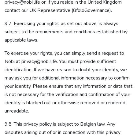
privacy@nobi.life or, if you reside in the United Kingdom,
contact our UK Representative (8foldGovernance).
9.7. Exercising your rights, as set out above, is always
subject to the requirements and conditions established by
applicable laws.
To exercise your rights, you can simply send a request to
Nobi at privacy@nobi.life. You must provide sufficient
identification. If we have reason to doubt your identity, we
may ask you for additional information necessary to confirm
your identity. Please ensure that any information or data that
is not necessary for the verification and confirmation of your
identity is blacked out or otherwise removed or rendered
unreadable.
9.8. This privacy policy is subject to Belgian law. Any
disputes arising out of or in connection with this privacy