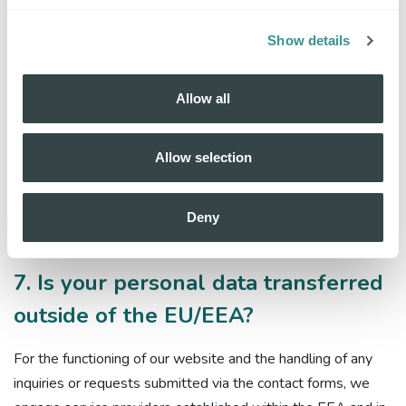
6.3. Nobi can be obliged to provide your data or process it
due to a legal obligation and/or in response to a request
Show details
from supervisory authorities or government bodies.
Allow all
6.4. We do not sell personal data or share personal data for
cross-context behavioural advertising, nor do we process
personal data for targeted advertising. We also do not
Allow selection
process sensitive personal data for the purpose of inferring
characteristics about a consumer.
Deny
7. Is your personal data transferred
outside of the EU/EEA?
For the functioning of our website and the handling of any
inquiries or requests submitted via the contact forms, we