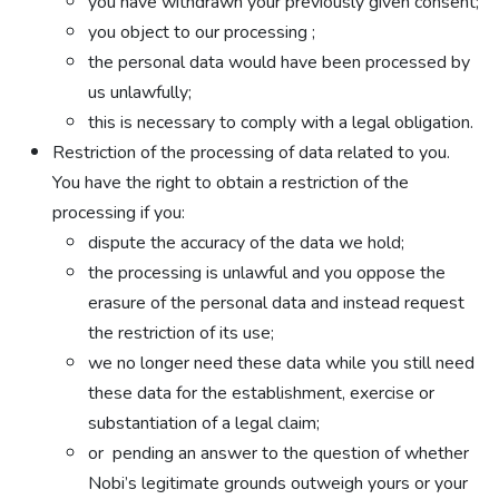
you have withdrawn your previously given consent;
you object to our processing ;
the personal data would have been processed by
us unlawfully;
this is necessary to comply with a legal obligation.
Restriction of the processing of data related to you.
You have the right to obtain a restriction of the
processing if you:
dispute the accuracy of the data we hold;
the processing is unlawful and you oppose the
erasure of the personal data and instead request
the restriction of its use;
we no longer need these data while you still need
these data for the establishment, exercise or
substantiation of a legal claim;
or pending an answer to the question of whether
Nobi’s legitimate grounds outweigh yours or your