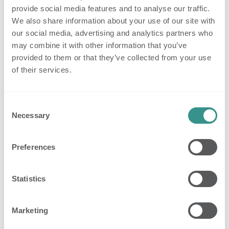
subject to so-called ‘automated individual decision-making’
provide social media features and to analyse our traffic.
or profiling.
We also share information about your use of our site with
our social media, advertising and analytics partners who
6. Who else receives or processes
may combine it with other information that you’ve
your data (in addition to Nobi)?
provided to them or that they’ve collected from your use
of their services.
6.1. Your data is additionally processed by our partners,
service providers or suppliers with whom we work in
Consent
connection with the website, e.g., our web administrator(s),
Necessary
Selection
hosting provider(s) and/or IT partners, who only process
your data in connection with your visit to and use of our
Preferences
website.
6.2. We are not responsible for the processing of your data
Statistics
by third parties that do not process this data on behalf of
Nobi, but are responsible for this themselves.
Marketing