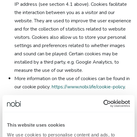
IP address (see section 4.1 above). Cookies facilitate
the interaction between you as a visitor and our
website. They are used to improve the user experience
and for the collection of statistics related to website
visitors. Cookies also allow us to store your personal
settings and preferences related to whether images
and sound can be played. Certain cookies may be
installed by a third party, e.g. Google Analytics, to
measure the use of our website.
More information on the use of cookies can be found in
our cookie policy:
https://www.nobi.life/cookie-policy
.
We may process your personal data in order to comply with
legal obligations.
This website uses cookies
5.2. The processing of your data via the website shall not be
We use cookies to personalise content and ads, to