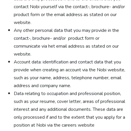
contact Nobi yourself via the contact-, brochure- and/or
product form or the email address as stated on our
website.
Any other personal data that you may provide in the
contact-, brochure- and/or product form or
communicate via het email address as stated on our
website.
Account data: identification and contact data that you
provide when creating an account via the Nobi website,
such as your name, address, telephone number, email
address and company name.
Data relating to occupation and professional position,
such as your resume, cover letter, areas of professional
interest and any additional documents. These data are
only processed if and to the extent that you apply for a
position at Nobi via the careers website