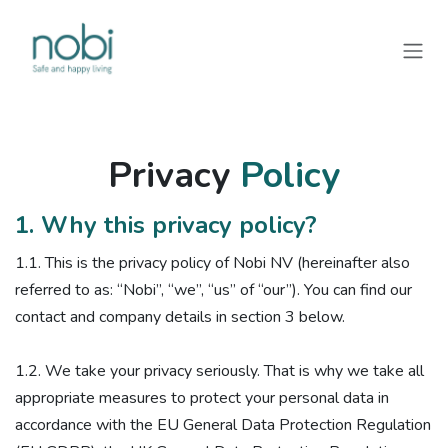
Overslaan naar inhoud
Privacy
Policy
1. Why this privacy policy?
1.1. ​This is the privacy policy of Nobi NV (hereinafter also
referred to as: “Nobi”, “we”, “us” of “our”). You can find our
contact and company details in section 3 below.
1.2. We take your privacy seriously. That is why we take all
appropriate measures to protect your personal data in
accordance with the EU General Data Protection Regulation