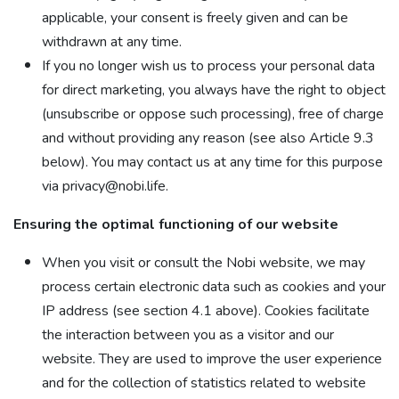
applicable, your consent is freely given and can be
withdrawn at any time.
If you no longer wish us to process your personal data
for direct marketing, you always have the right to object
(unsubscribe or oppose such processing), free of charge
and without providing any reason (see also Article 9.3
below). You may contact us at any time for this purpose
via privacy@nobi.life.
Ensuring the optimal functioning of our website
When you visit or consult the Nobi website, we may
process certain electronic data such as cookies and your
IP address (see section 4.1 above). Cookies facilitate
the interaction between you as a visitor and our
website. They are used to improve the user experience
and for the collection of statistics related to website