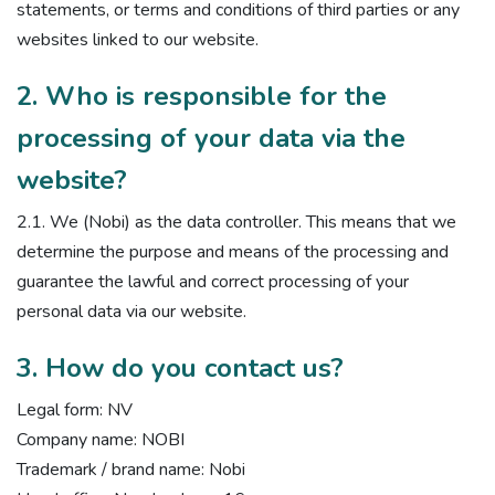
statements, or terms and conditions of third parties or any
websites linked to our website.
2. Who is responsible for the
processing of your data via the
website?
2.1. We (Nobi) as the data controller. This means that we
determine the purpose and means of the processing and
guarantee the lawful and correct processing of your
personal data via our website.
3. How do you contact us?
Legal form: NV
Company name: NOBI
Trademark / brand name: Nobi