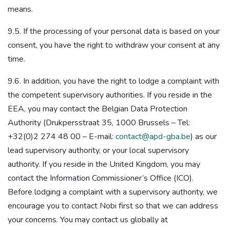
means.
9.5. If the processing of your personal data is based on your
consent, you have the right to withdraw your consent at any
time.
9.6. In addition, you have the right to lodge a complaint with
the competent supervisory authorities. If you reside in the
EEA, you may contact the Belgian Data Protection
Authority (Drukpersstraat 35, 1000 Brussels – Tel:
+32(0)2 274 48 00 – E-mail:
contact@apd-gba.be
) as our
lead supervisory authority, or your local supervisory
authority. If you reside in the United Kingdom, you may
contact the Information Commissioner’s Office (ICO).
Before lodging a complaint with a supervisory authority, we
encourage you to contact Nobi first so that we can address
your concerns. You may contact us globally at