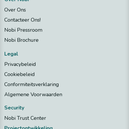
Over Ons
Contacteer Ons!
Nobi Pressroom
Nobi Brochure
Legal
Privacybeleid
Cookiebeleid
Conformiteitsverklaring
Algemene Voorwaarden
Security
Nobi Trust Center
Projectontwikkeling