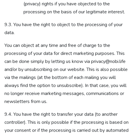
(privacy) rights if you have objected to the
processing on the basis of our legitimate interest.
9.3. You have the right to object to the processing of your
data.
You can object at any time and free of charge to the
processing of your data for direct marketing purposes. This
can be done simply by letting us know via privacy@nobi.life
and/or by unsubscribing on our website. This is also possible
via the mailings (at the bottom of each mailing you will
always find the option to unsubscribe). In that case, you will
no longer receive marketing messages, communications or
newsletters from us.
9.4. You have the right to transfer your data (to another
controller). This is only possible if the processing is based on
your consent or if the processing is carried out by automated