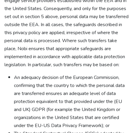
engage service providers established within the EEA and in
the United States. Consequently, and only for the purposes
set out in section 5 above, personal data may be transferred
outside the EEA. In all cases, the safeguards described in
this privacy policy are applied, irrespective of where the
personal data is processed. Where such transfers take
place, Nobi ensures that appropriate safeguards are
implemented in accordance with applicable data protection
legislation. In particular, such transfers may be based on:
An adequacy decision of the European Commission,
confirming that the country to which the personal data
are transferred ensures an adequate level of data
protection equivalent to that provided under the (EU
and UK) GDPR (for example the United Kingdom or
organizations in the United States that are certified
under the EU-US Data Privacy Framework); or