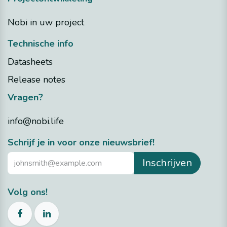
Nobi in uw project
Technische info
Datasheets
Release notes
Vragen?
info@nobi.life
​Schrijf je in voor onze nieuwsbrief!
Inschrijven
Volg ons!