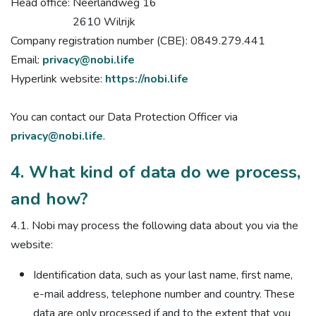
Head office: Neerlandweg 16
2610 Wilrijk
Company registration number (CBE): 0849.279.441
Email:
privacy@nobi.life
Hyperlink website:
https://nobi.life
You can contact our Data Protection Officer via
privacy@nobi.life
.
4. What kind of data do we process,
and how?
4.1. Nobi may process the following data about you via the
website:
Identification data, such as your last name, first name,
e-mail address, telephone number and country. These
data are only processed if and to the extent that you