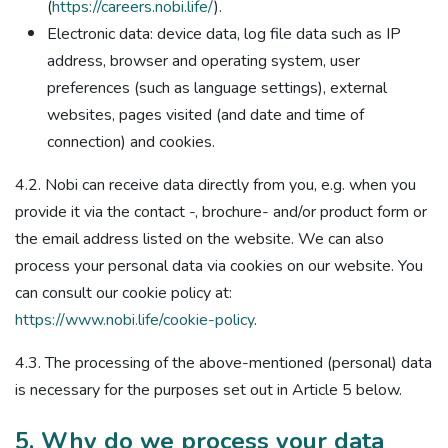
(
https://careers.nobi.life/
).
Electronic data: device data, log file data such as IP
address, browser and operating system, user
preferences (such as language settings), external
websites, pages visited (and date and time of
connection) and cookies.
4.2. Nobi can receive data directly from you, e.g. when you
provide it via the contact -, brochure- and/or product form or
the email address listed on the website. We can also
process your personal data via cookies on our website. You
can consult our cookie policy at:
https://www.nobi.life/cookie-policy
.
4.3. The processing of the above-mentioned (personal) data
is necessary for the purposes set out in Article 5 below.
5. Why do we process your data