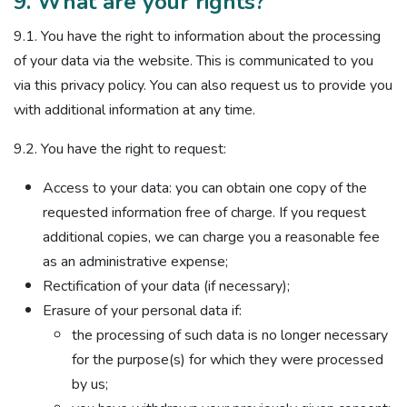
9. What are your rights?
9.1. You have the right to information about the processing
of your data via the website. This is communicated to you
via this privacy policy. You can also request us to provide you
with additional information at any time.
9.2. You have the right to request:
Access to your data: you can obtain one copy of the
requested information free of charge. If you request
additional copies, we can charge you a reasonable fee
as an administrative expense;
Rectification of your data (if necessary);
Erasure of your personal data if:
the processing of such data is no longer necessary
for the purpose(s) for which they were processed
by us;