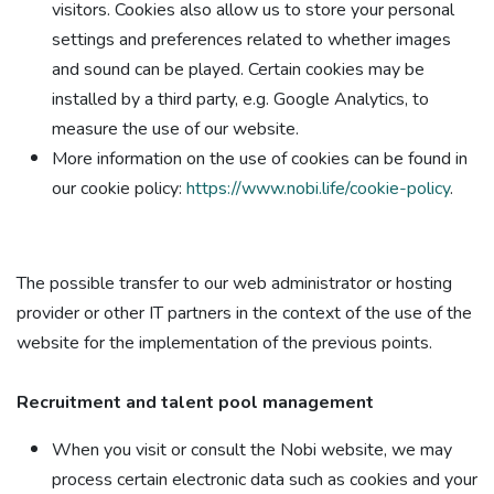
visitors. Cookies also allow us to store your personal
settings and preferences related to whether images
and sound can be played. Certain cookies may be
installed by a third party, e.g. Google Analytics, to
measure the use of our website.
More information on the use of cookies can be found in
our cookie policy:
https://www.nobi.life/cookie-policy
.
The possible transfer to our web administrator or hosting
provider or other IT partners in the context of the use of the
website for the implementation of the previous points.
Recruitment and talent pool management​
When you visit or consult the Nobi website, we may
process certain electronic data such as cookies and your