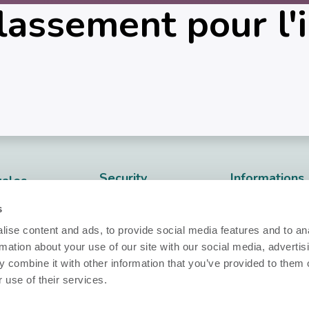
assement pour l'i
Security
Informations
gales
techniques
Nobi Trust Center
dentialité
s
Fiche techniq
Développement
ies
ise content and ads, to provide social media features and to an
Release notes
de projet
rmation about your use of our site with our social media, advertis
nfidentialité
 combine it with other information that you’ve provided to them o
Questions ?
Nobi dans votre
les​
 use of their services.
projet
info@nobi.life