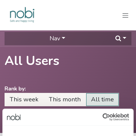
Skip to Content
Nav
All Users
Rank by:
This week
This month
All time