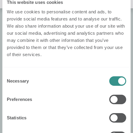
No Leaderboard Yet :(
This website uses cookies
We use cookies to personalise content and ads, to
provide social media features and to analyse our traffic.
We also share information about your use of our site with
About Nobi
our social media, advertising and analytics partners who
About Us
may combine it with other information that you’ve
Contact Us!
provided to them or that they’ve collected from your use
of their services.
Nobi Pressroom
Nobi brochure
Consent
Necessary
Selection
Legal
Privacy policy
Preferences
Cookie policy
Declaration of conformity
Statistics
Terms and conditions