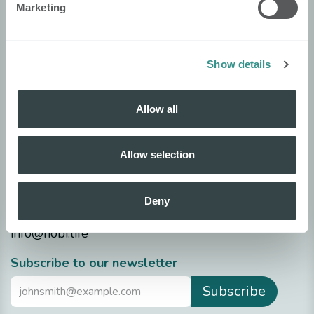
Marketing
Security
Nobi Trust Center
Project development
Show details
Nobi in your project
Allow all
Technical info
Datasheets
Allow selection
Release notes
Questions?
Deny
info@nobi.life
​Subscribe to our newsletter
Subscribe