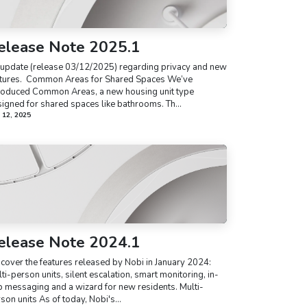
elease Note 2025.1
update (release 03/12/2025) regarding privacy and new
tures. ​ Common Areas for Shared Spaces We’ve
roduced Common Areas, a new housing unit type
igned for shared spaces like bathrooms. Th...
 12, 2025
elease Note 2024.1
cover the features released by Nobi in January 2024:
ti-person units, silent escalation, smart monitoring, in-
 messaging and a wizard for new residents. Multi-
son units As of today, Nobi's...