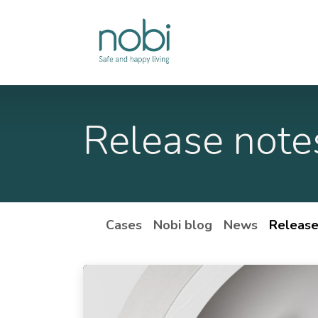
Skip to Content
Solutions
Release note
Cases
Nobi blog
News
Release