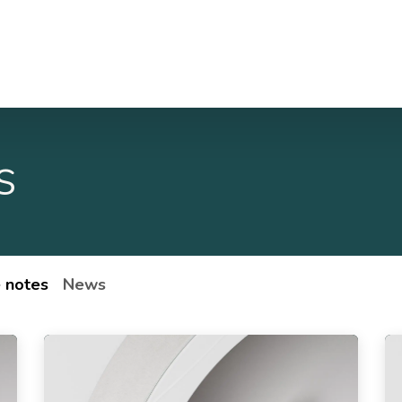
Case studies
About Us
Jobs
Contact Us
s
 notes
News