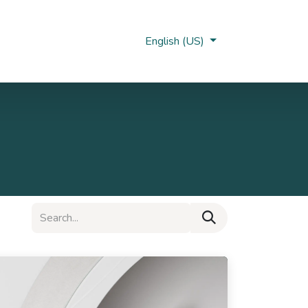
Nobi Hub
English (US)