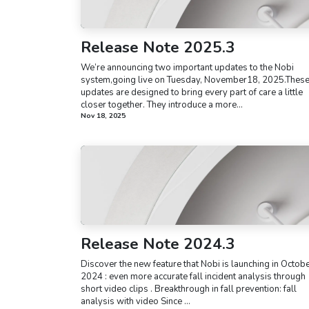
Release Note 2025.3
We’re announcing two important updates to the Nobi
system,going live on Tuesday, November18, 2025.Thes
updates are designed to bring every part of care a little
closer together. They introduce a more...
Nov 18, 2025
Release Note 2024.3
Discover the new feature that Nobi is launching in Octob
2024 : even more accurate fall incident analysis through
short video clips . Breakthrough in fall prevention: fall
analysis with video Since ...