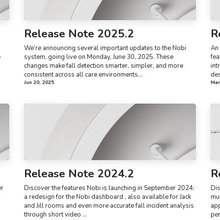
Release Note 2025.2
R
We’re announcing several important updates to the Nobi
An 
e
system, going live on Monday, June 30, 2025. These
fea
changes make fall detection smarter, simpler, and more
int
consistent across all care environments...
des
Jun 20, 2025
Mar
Release Note 2024.2
R
er
Discover the features Nobi is launching in September 2024:
Dis
a redesign for the Nobi dashboard , also available for Jack
mul
and Jill rooms and even more accurate fall incident analysis
app
through short video ...
per