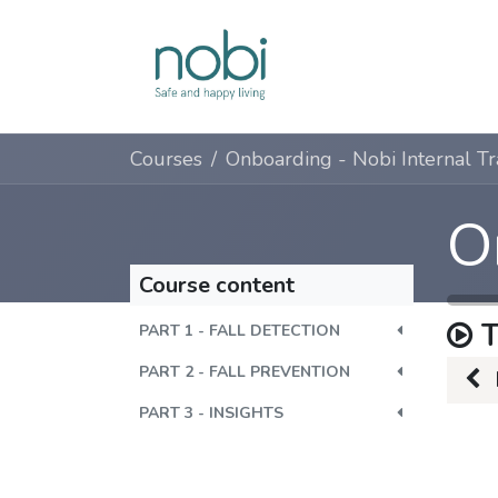
Skip to Content
Solutions
Courses
Course content
T
PART 1 - FALL DETECTION
PART 2 - FALL PREVENTION
PART 3 - INSIGHTS