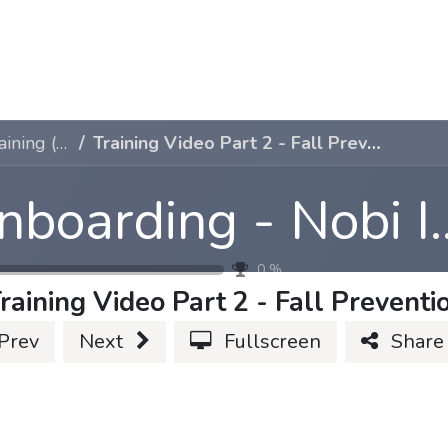
Case studies
About Us
Jobs
Contact Us
Onboarding - Nobi Internal Training (1-2-3)
Training Video Part 2 - Fall Prevention
Onboarding - Nobi Int
0
%
raining Video Part 2 - Fall Preventi
Prev
Next
Fullscreen
Share