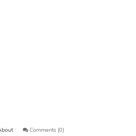
bout
Comments (
0
)