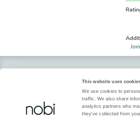
Ratin
Addit
Joi
About Nobi
Legal
This website uses cookie
About Nobi
Privacy policy
We use cookies to personal
Contact Us!
Cookie policy
traffic. We also share info
analytics partners who may
Nobi Pressroom
Declaration of co
they’ve collected from your
Nobi brochure
Terms and condit