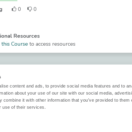
g
0
0
ional Resources
n this Course
to access resources
Security
Technical inf
s
Nobi Trust Center
Datasheets
ise content and ads, to provide social media features and to an
Project
Release notes
rmation about your use of our site with our social media, advertis
development
 combine it with other information that you’ve provided to them o
Questions?
nformity
 use of their services.
Nobi in your
ions
info@nobi.life
project