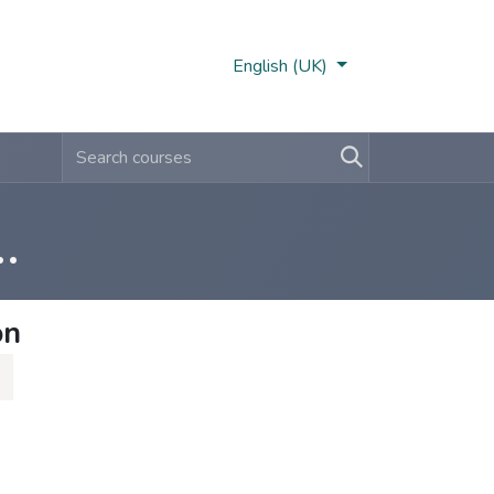
Nobi Hub
English (UK)
ernal Training (1-2-3)
on