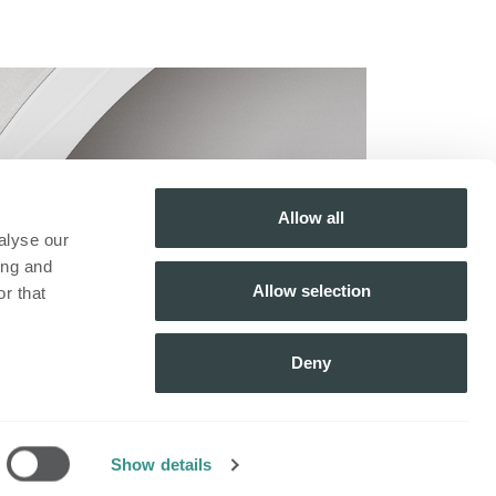
Allow all
alyse our
ing and
Allow selection
r that
Deny
o
Sign up for our newsletter
Sign up
Show details
Follow us!