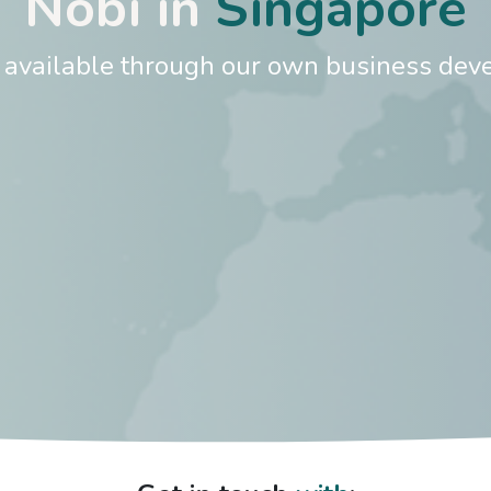
Nobi in
Singapore
s available through our own business deve