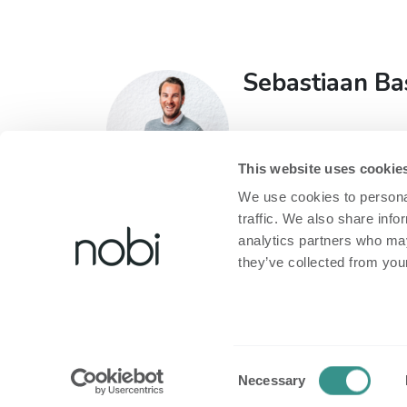
Sebastiaan Ba
Head of Sales
T:
+32 473 60 93 71
This website uses cookie
E:
sebastiaan@nobi.li
We use cookies to personal
traffic. We also share info
analytics partners who may
they’ve collected from your
About Nobi
Legal
About Nobi
Privacy policy
Consent
Necessary
Contact Us!
Cookie policy
Selection