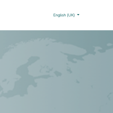
Nobi Hub
English (UK)