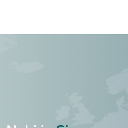
Case studies
About Us
Jobs
Contact Us