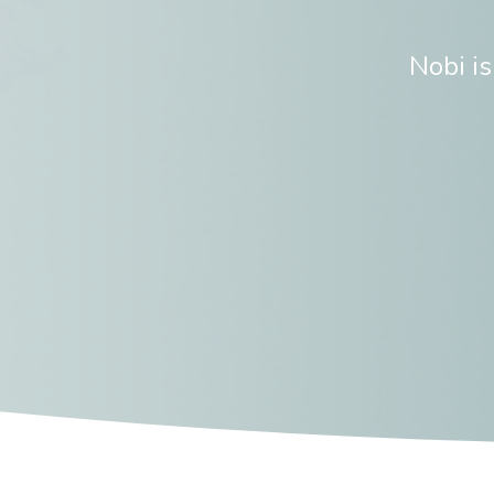
Nobi i