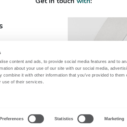
Get in touch
with
:
s
s
fe
ise content and ads, to provide social media features and to an
rmation about your use of our site with our social media, advertis
 combine it with other information that you’ve provided to them o
 use of their services.
Security
Technical inf
Nobi Trust Center
Datasheets
Project
Release notes
Preferences
Statistics
Marketing
development