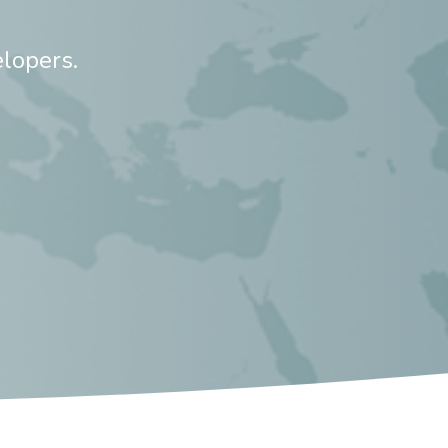
lopers.