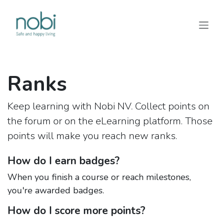
Skip to Content
Ranks
Keep learning with Nobi NV. Collect points on
the forum or on the eLearning platform. Those
points will make you reach new ranks.
How do I earn badges?
When you finish a course or reach milestones,
you're awarded badges.
How do I score more points?