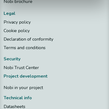
Nobi brochure
Legal
Privacy policy
Cookie policy
Declaration of conformity
Terms and conditions
Security
Nobi Trust Center
Project development
Nobi in your project
Technical info
Datasheets