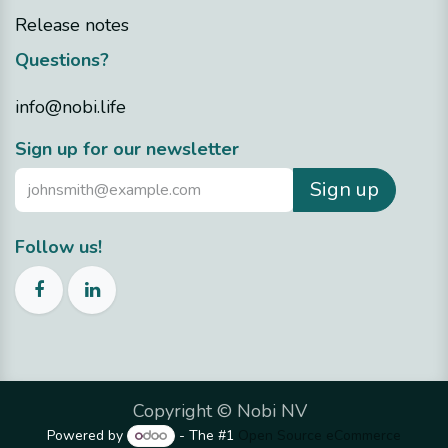
Release notes
Questions?
info@nobi.life
Sign up for our newsletter
Sign up
Follow us!
Copyright ©
Nobi NV
Powered by
- The #1
Open Source eCommerce