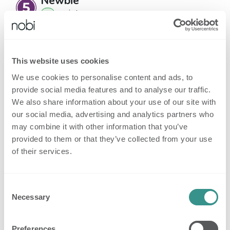
Newbie
point
s
1
Badges
This website uses cookies
Besides gaining reputation with your
We use cookies to personalise content and ads, to
questions and answers, you receive badges
provide social media features and to analyse our traffic.
for being especially helpful.
Badges appear on
We also share information about your use of our site with
our social media, advertising and analytics partners who
your profile page, and your posts.
may combine it with other information that you’ve
provided to them or that they’ve collected from your use
33
Register to the
Get
of their services.
awarded
platform
started
users
32
Consent
Power
Complete a course
awarded
Necessary
Selection
User
users
32
Preferences