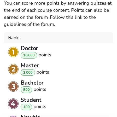
You can score more points by answering quizzes at
the end of each course content. Points can also be
earned on the forum. Follow this link to the
guidelines of the forum.
Ranks
Doctor
point
s
10,000
Master
point
s
2,000
Bachelor
point
s
500
Student
point
s
100