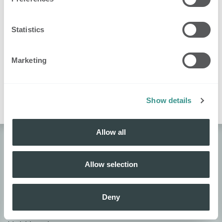
Certified
Get a certification
awarded
Knowledge
users
Statistics
16
Complete your
Know
awarded
profile
yourself
users
Marketing
1
Community
Reach 2000 XP
awarded
hero
users
Show details
Allow all
About Nobi
Allow selection
About Nobi
Contact Us!
Deny
Nobi Pressroom