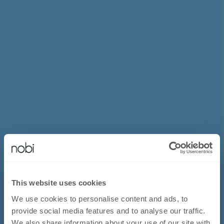
This website uses cookies
We use cookies to personalise content and ads, to
provide social media features and to analyse our traffic.
We also share information about your use of our site with