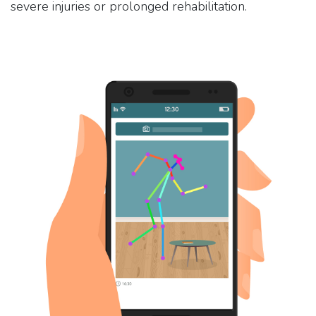
severe injuries or prolonged rehabilitation.