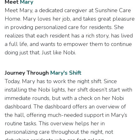
Meet
Mary
Meet Mary, a dedicated caregiver at Sunshine Care
Home. Mary loves her job, and takes great pleasure
in providing personalized care for residents. She
realizes that each resident has a rich story, has lived
a full life, and wants to empower them to continue
doing just that. Just like Nobi.
Journey Through​
Mary's Shift
Today, Mary has to work the night shift. Since
installing the Nobi lights, her shift doesn’t start with
immediate rounds, but with a check on her Nobi
dashboard. The dashboard offers an overview of
the hall, offering much-needed support in Mary’s
routine tasks. This overview helps her in
personalizing care throughout the night, not