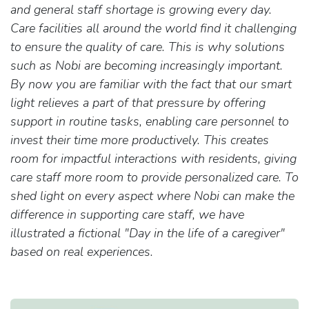
and general staff shortage is growing every day.
Care facilities all around the world find it challenging
to ensure the quality of care. This is why solutions
such as Nobi are becoming increasingly important.
By now you are familiar with the fact that our smart
light relieves a part of that pressure by offering
support in routine tasks, enabling care personnel to
invest their time more productively. This creates
room for impactful interactions with residents, giving
care staff more room to provide personalized care. To
shed light on every aspect where Nobi can make the
difference in supporting care staff, we have
illustrated a fictional "Day in the life of a caregiver"
based on real experiences.