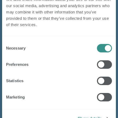
our social media, advertising and analytics partners who
may combine it with other information that you’ve
provided to them or that they’ve collected from your use
of their services.
Consent
Necessary
Selection
Preferences
Statistics
Marketing