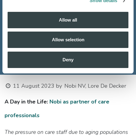
Show details
Allow all
Allow selection
Deny
11 August 2023
by
Nobi NV, Lore De Decker
A Day in the Life:
Nobi as partner of care
professionals​
The pressure on care staff due to aging populations