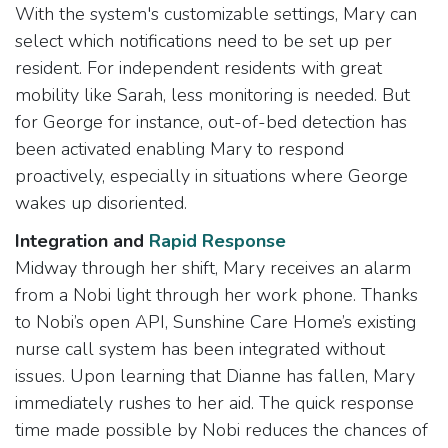
With the system's customizable settings, Mary can
select which notifications need to be set up per
resident. For independent residents with great
mobility like Sarah, less monitoring is needed. But
for George for instance, out-of-bed detection has
been activated enabling Mary to respond
proactively, especially in situations where George
wakes up disoriented.
Integration and
Rapid Response​
Midway through her shift, Mary receives an alarm
from a Nobi light through her work phone. Thanks
to Nobi’s open API, Sunshine Care Home’s existing
nurse call system has been integrated without
issues. Upon learning that Dianne has fallen, Mary
immediately rushes to her aid. The quick response
time made possible by Nobi reduces the chances of