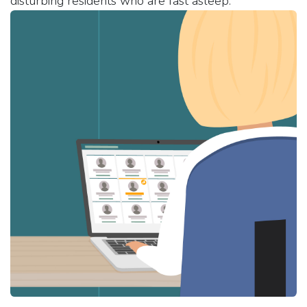
disturbing residents who are fast asleep.