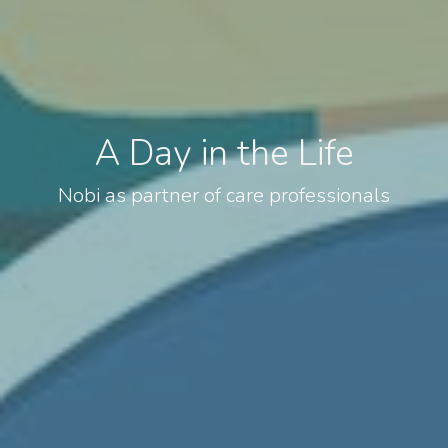
A Day in the Life
Nobi as partner of care professionals