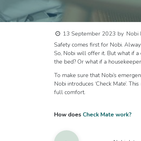
13 September 2023
by
Nobi 
Safety comes first for Nobi. Alway
So, Nobi will offer it. But what if
the bed? Or what if a housekeeper
To make sure that Nobi’s emergency 
Nobi introduces ‘Check Mate’. Th
full comfort.
How does
Check Mate work?