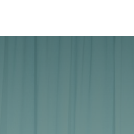
Case studies
About Us
Jobs
Contact Us