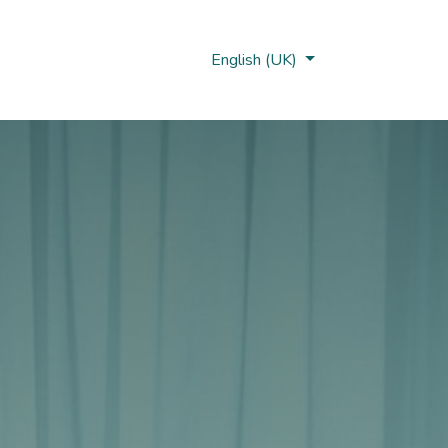
Nobi Hub
English (UK)