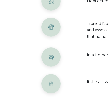
Nobi detect
Trained No
and assess
that no hel
In all other
If the answe