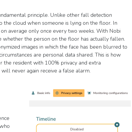
fundamental principle. Unlike other fall detection
o the cloud when someone is lying on the floor. In
pens on average only once every two weeks. With Nobi
 whether the person on the floor has actually fallen.
nymized images in which the face has been blurred to
circumstances are personal data shared. This is how
 the resident with 100% privacy and extra
ill never again receive a false alarm.
ence
s who