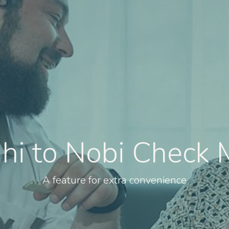
 hi to Nobi Check 
A feature for extra convenience