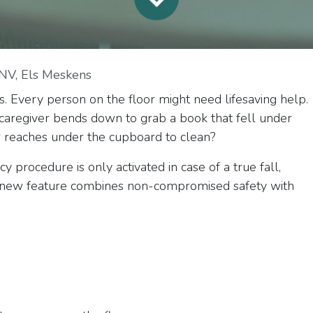
NV, Els Meskens
s. Every person on the floor might need lifesaving help.
 a caregiver bends down to grab a book that fell under
 reaches under the cupboard to clean?
procedure is only activated in case of a true fall,
is new feature combines non-compromised safety with