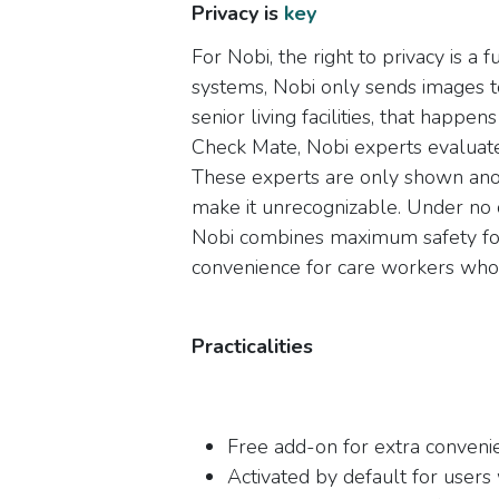
Privacy is
key​
For Nobi, the right to privacy is a 
systems, Nobi only sends images t
senior living facilities, that hap
Check Mate, Nobi experts evaluate
These experts are only shown ano
make it unrecognizable. Under no 
Nobi combines maximum safety for
convenience for care workers who w
Practicalities
Free add-on for extra conveni
Activated by default for user