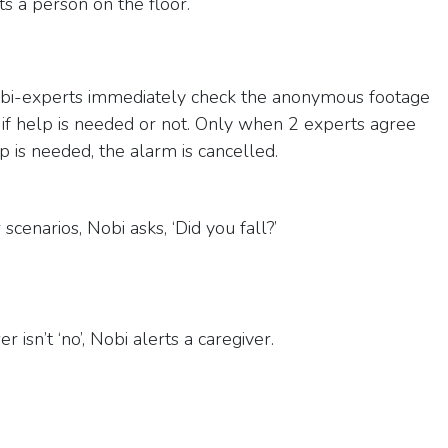
s a person on the floor.
bi-experts immediately check the anonymous footage
 if help is needed or not. Only when 2 experts agree
p is needed, the alarm is cancelled.
 scenarios, Nobi asks, ‘Did you fall?’
r isn’t ‘no’, Nobi alerts a caregiver.