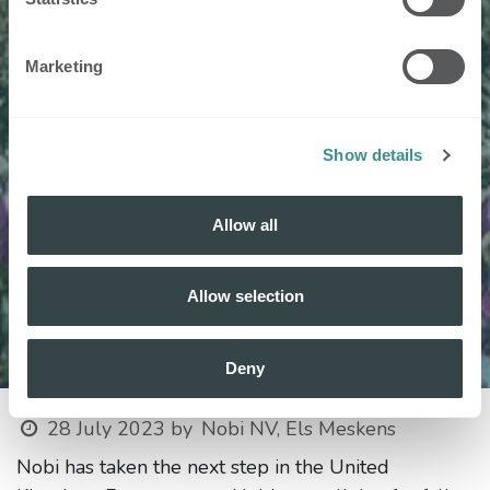
Marketing
Show details
Allow all
Allow selection
Deny
28 July 2023
by
Nobi NV, Els Meskens
Nobi has taken the next step in the United