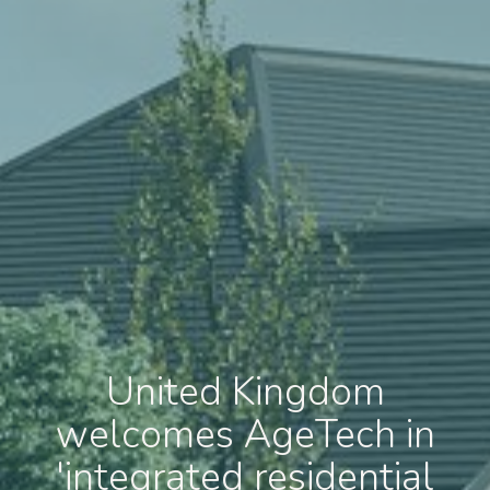
United Kingdom
welcomes AgeTech in
'integrated residential