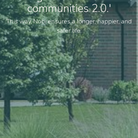
communities 2.0.'
This way, Nobi ensures a longer, happier, and
safer life.