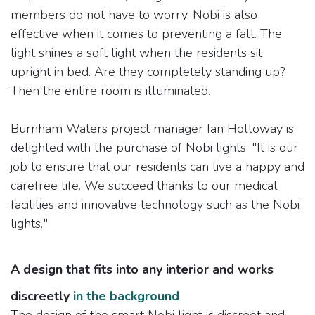
members do not have to worry. Nobi is also
effective when it comes to preventing a fall. The
light shines a soft light when the residents sit
upright in bed. Are they completely standing up?
Then the entire room is illuminated.
Burnham Waters project manager Ian Holloway is
delighted with the purchase of Nobi lights: "It is our
job to ensure that our residents can live a happy and
carefree life. We succeed thanks to our medical
facilities and innovative technology such as the Nobi
lights."
A design that fits into any interior and works
discreetly
in the background
The design of the smart Nobi light is discreet and