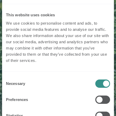
This website uses cookies
We use cookies to personalise content and ads, to
provide social media features and to analyse our traffic.
We also share information about your use of our site with
our social media, advertising and analytics partners who
may combine it with other information that you’ve
provided to them or that they’ve collected from your use
of their services.
Consent
Necessary
Selection
Preferences
Statistics