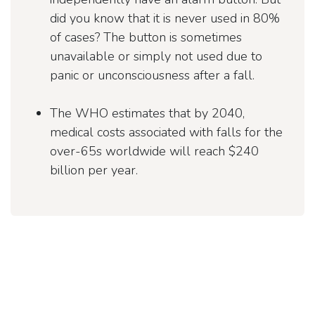
did you know that it is never used in 80%
of cases? The button is sometimes
unavailable or simply not used due to
panic or unconsciousness after a fall.
The WHO estimates that by 2040,
medical costs associated with falls for the
over-65s worldwide will reach $240
billion per year.
Relieving the burden on
British home care
Home care in the UK is facing an acute shortage of