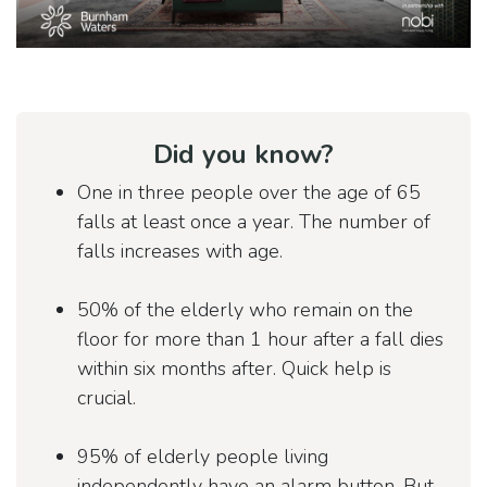
Did you know?
One in three people over the age of 65
falls at least once a year. The number of
falls increases with age.
50% of the elderly who remain on the
floor for more than 1 hour after a fall dies
within six months after. Quick help is
crucial.
95% of elderly people living
independently have an alarm button. But