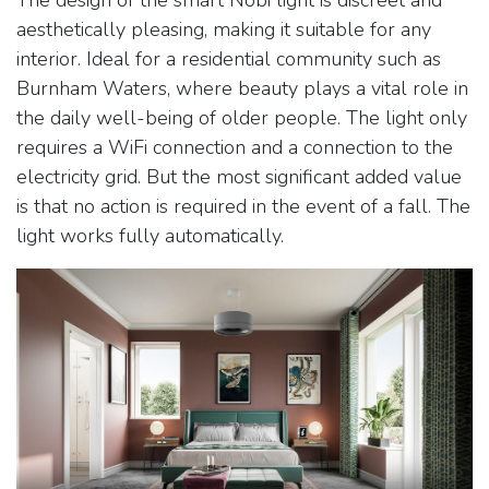
aesthetically pleasing, making it suitable for any
interior. Ideal for a residential community such as
Burnham Waters, where beauty plays a vital role in
the daily well-being of older people. The light only
requires a WiFi connection and a connection to the
electricity grid. But the most significant added value
is that no action is required in the event of a fall. The
light works fully automatically.