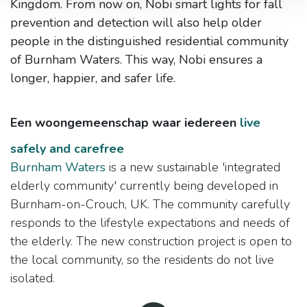
Kingdom. From now on, Nobi smart lights for fall
prevention and detection will also help older
people in the distinguished residential community
of Burnham Waters. This way, Nobi ensures a
longer, happier, and safer life.
Een woongemeenschap waar iedereen
live
safely and carefree
Burnham Waters
is a new sustainable 'integrated
elderly community' currently being developed in
Burnham-on-Crouch, UK. The community carefully
responds to the lifestyle expectations and needs of
the elderly. The new construction project is open to
the local community, so the residents do not live
isolated.