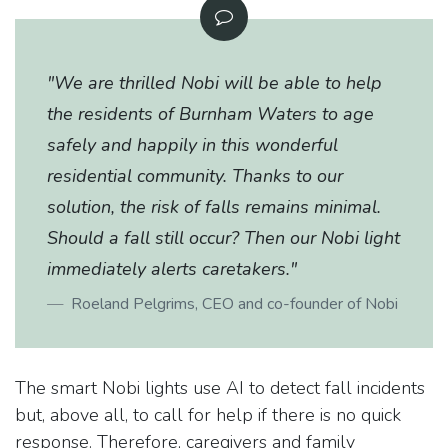
"We are thrilled Nobi will be able to help
the residents of Burnham Waters to age
safely and happily in this wonderful
residential community. Thanks to our
solution, the risk of falls remains minimal.
Should a fall still occur? Then our Nobi light
immediately alerts caretakers."
Roeland Pelgrims, CEO and co-founder of Nobi
The smart Nobi lights use AI to detect fall incidents
but, above all, to call for help if there is no quick
response. Therefore, caregivers and family