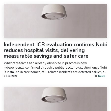
Independent ICB evaluation confirms Nobi
reduces hospital visits, delivering
measurable savings and safer care
What care teams had already observed in practice is now
independently confirmed through a public-sector evaluation: once Nobi
is installed in care homes, fall-related incidents are detected earlier, s...
2 Feb 2026
News