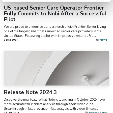
US-based Senior Care Operator Frontier
Fully Commits to Nobi After a Successful
Pilot
We are proud to announce our partnership with Frontier Senior Living ,
one of the largest and most renowned senior care providers in the
United States. Following a pilot with i mpressive results , Fro...
9 Dec 2024
News
Release Note 2024.3
Discover the new feature that Nobi is launching in October 2024: even
more accurate fall incident analysis through short video clips .
Breakthrough in fall prevention: fall analysis with video Since p...
24 Oct 2024
Release notes