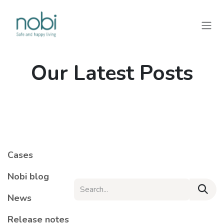
Skip to Content
Our Latest Posts
Cases
Nobi blog
News
Release notes