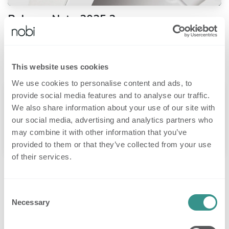
Release Note 2025.2
We’re announcing several important updates to the Nobi system, going
live on Monday, June 30, 2025. These changes make fall detection
smarter, simpler, and more consistent across all care environments...
20 Jun 2025
Release notes
This website uses cookies
We use cookies to personalise content and ads, to
provide social media features and to analyse our traffic.
We also share information about your use of our site with
our social media, advertising and analytics partners who
may combine it with other information that you’ve
provided to them or that they’ve collected from your use
of their services.
Release Note 2025.1
An update (release 03/12/2025) regarding privacy and new features. ​
Common Areas for Shared Spaces We’ve introduced Common Areas, a
Consent
new housing unit type designed for shared spaces like bathrooms. Th...
Necessary
Selection
12 Mar 2025
Release notes