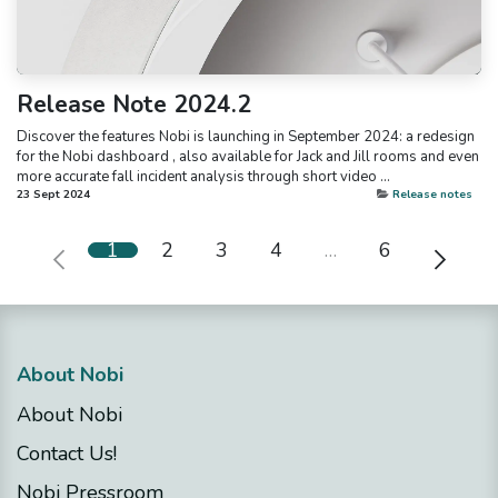
Release Note 2024.2
Discover the features Nobi is launching in September 2024: a redesign
for the Nobi dashboard , also available for Jack and Jill rooms and even
more accurate fall incident analysis through short video ...
23 Sept 2024
Release notes
1
2
3
4
…
6
About Nobi
About Nobi
Contact Us!
Nobi Pressroom