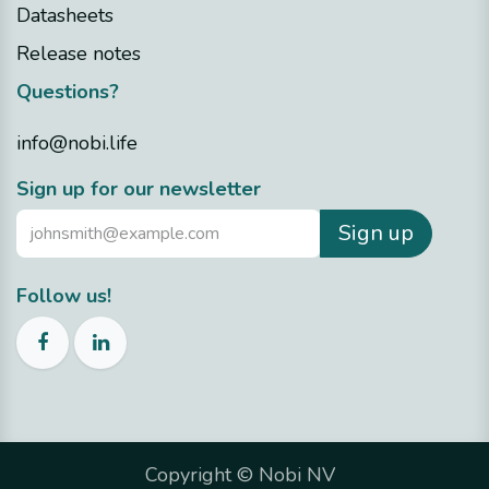
Datasheets
Release notes
Questions?
info@nobi.life
Sign up for our newsletter
Sign up
Follow us!
Copyright ©
Nobi NV