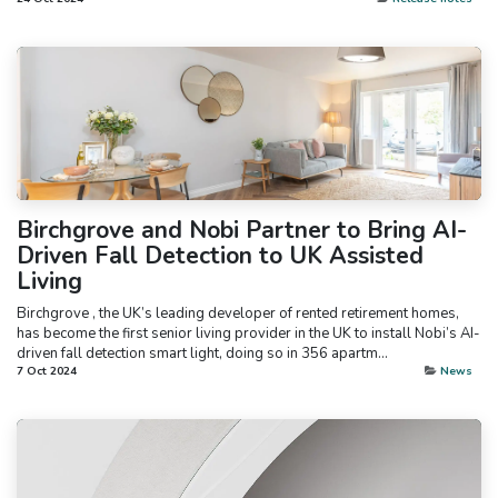
Birchgrove and Nobi Partner to Bring AI-
Driven Fall Detection to UK Assisted
Living
Birchgrove , the UK’s leading developer of rented retirement homes,
has become the first senior living provider in the UK to install Nobi’s AI-
driven fall detection smart light, doing so in 356 apartm...
7 Oct 2024
News