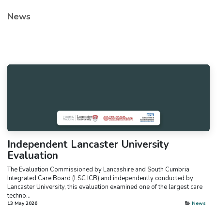
News
Independent Lancaster University
Evaluation
The Evaluation Commissioned by Lancashire and South Cumbria
Integrated Care Board (LSC ICB) and independently conducted by
Lancaster University, this evaluation examined one of the largest care
techno...
13 May 2026
News