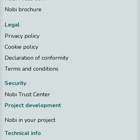
Nobi brochure
Legal
Privacy policy
Cookie policy
Declaration of conformity
Terms and conditions
Security
Nobi Trust Center
Project development
Nobi in your project
Technical info