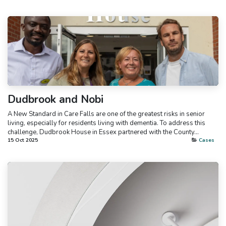
Dudbrook and Nobi
A New Standard in Care Falls are one of the greatest risks in senior
living, especially for residents living with dementia. To address this
challenge, Dudbrook House in Essex partnered with the County...
15 Oct 2025
Cases