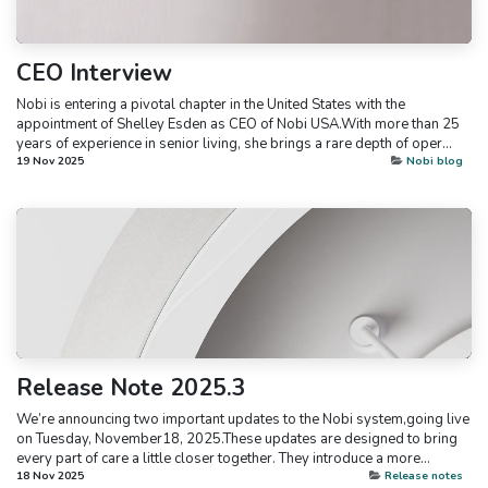
CEO Interview
Nobi is entering a pivotal chapter in the United States with the
appointment of Shelley Esden as CEO of Nobi USA.With more than 25
years of experience in senior living, she brings a rare depth of oper...
19 Nov 2025
Nobi blog
Release Note 2025.3
We’re announcing two important updates to the Nobi system,going live
on Tuesday, November18, 2025.These updates are designed to bring
every part of care a little closer together. They introduce a more...
18 Nov 2025
Release notes