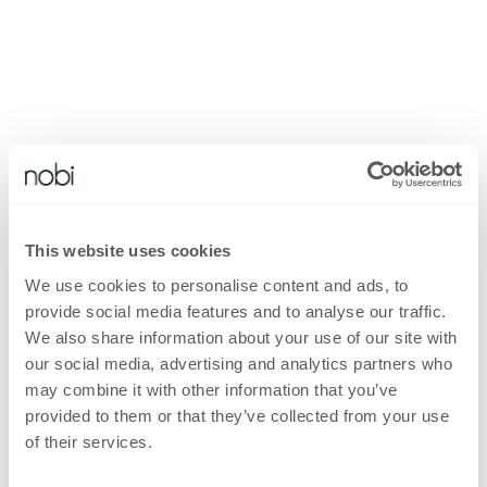
This website uses cookies
We use cookies to personalise content and ads, to
provide social media features and to analyse our traffic.
We also share information about your use of our site with
our social media, advertising and analytics partners who
may combine it with other information that you’ve
provided to them or that they’ve collected from your use
of their services.