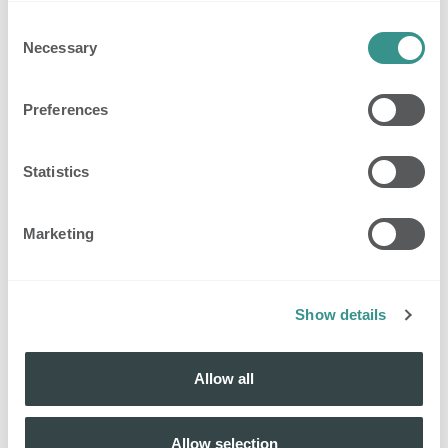
Consent
Necessary
Selection
Preferences
Statistics
Marketing
Show details
Allow all
Allow selection