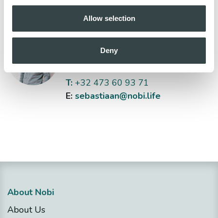
Allow selection
Sebastiaan Bas
Deny
Head of Sales
T:
+32 473 60 93 71
E:
sebastiaan@nobi.life
About Nobi
About Us