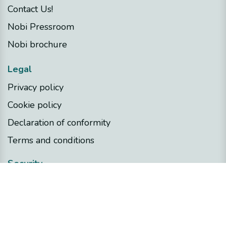
Contact Us!
Nobi Pressroom
Nobi brochure
Legal
Privacy policy
Cookie policy
Declaration of conformity
Terms and conditions
Security
Nobi Trust Center
Project development
Nobi in your project