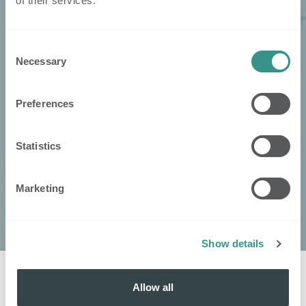
of their services.
Consent
Necessary
Selection
Preferences
Statistics
Marketing
Show details
Allow all
Get in touch
with
: