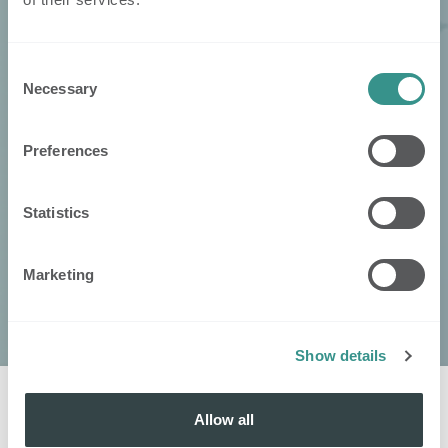
Consent
Necessary
Selection
Preferences
Statistics
Marketing
Show details
Allow all
Kontaktieren
Sie
: