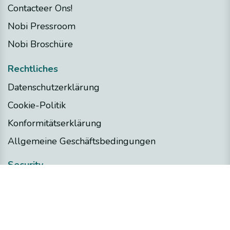
Contacteer Ons!
Nobi Pressroom
Nobi Broschüre
Rechtliches
Datenschutzerklärung
Cookie-Politik
Konformitätserklärung
Allgemeine Geschäftsbedingungen
Security
Nobi Trust Center
Projektentwicklung
Nobi in Ihrem Projekt