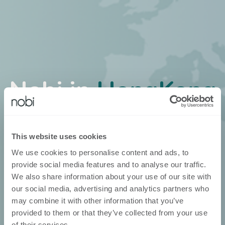
Nobi in
HongKong
Nobi ist über unsere eigenen
Geschäftsentwickler erhältlich
This website uses cookies
We use cookies to personalise content and ads, to
provide social media features and to analyse our traffic.
We also share information about your use of our site with
our social media, advertising and analytics partners who
may combine it with other information that you’ve
provided to them or that they’ve collected from your use
of their services.