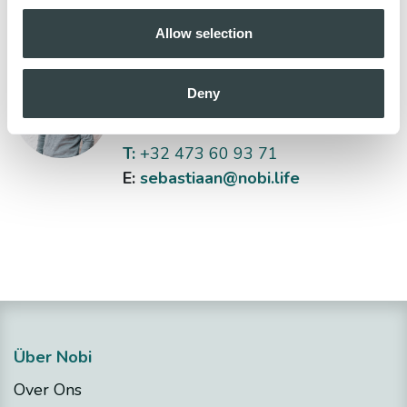
Allow selection
Sebastiaan Bas
Deny
Head of Sales
T:
+32 473 60 93 71
E:
sebastiaan@nobi.life
Über Nobi
Over Ons