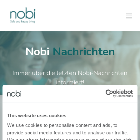
Zum Inhalt springen
Nobi
Nachrichten
Immer über die letzten Nobi-Nachrichten
informiert!
Über Nobi
This website uses cookies
Over Ons
We use cookies to personalise content and ads, to
provide social media features and to analyse our traffic.
Contacteer Ons!