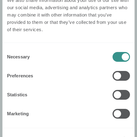
We also share information about your use of our site with
Nobi Pressroom
our social media, advertising and analytics partners who
may combine it with other information that you’ve
Nobi Broschüre
provided to them or that they’ve collected from your use
of their services.
Rechtliches
Datenschutzerklärung
Consent
Cookie-Politik
Necessary
Selection
Konformitätserklärung
Allgemeine Geschäftsbedingungen
Preferences
Security
Statistics
Nobi Trust Center
Projektentwicklung
Marketing
Nobi in Ihrem Projekt