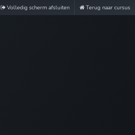
Volledig scherm afsluiten
Terug naar cursus
Nobi Hub
Nederlands