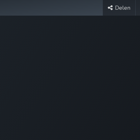
Delen
Cases
Over Ons
Vacatures
Contact