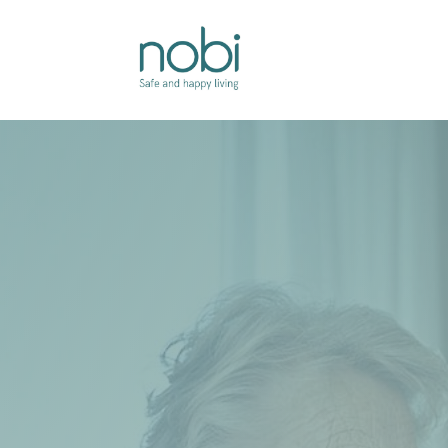
Overslaan naar inhoud
Oplossingen