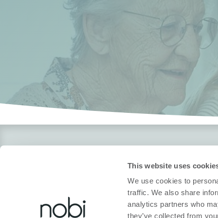
Over Nobi
Legal
This website uses cookie
Over Ons
Privacybeleid
We use cookies to personal
Contacteer Ons!
Cookiebeleid
traffic. We also share info
analytics partners who may
Nobi Pressroom
Conformiteitsver
they’ve collected from your