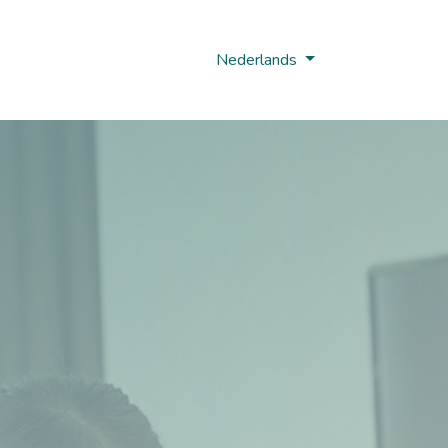
Nobi Hub
Nederlands