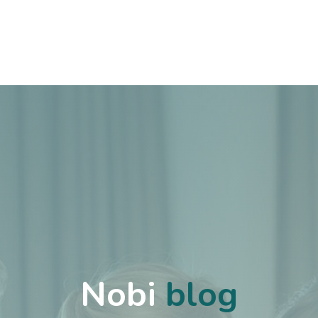
Cases
Over Ons
Vacatures
Contact
Nobi
blog