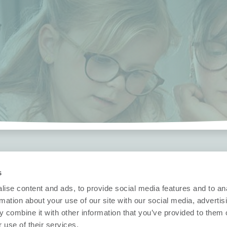
Security
Technische in
s
Nobi Trust Center
Datasheets
ise content and ads, to provide social media features and to an
Projectontwikkeling
Release notes
rmation about your use of our site with our social media, advertis
Vragen?
 combine it with other information that you’ve provided to them o
klaring
Nobi in uw project
 use of their services.