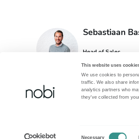
Sebastiaan Ba
Head of Sales
T:
+32 473 60 93 71
This website uses cookie
E:
sebastiaan@nobi.li
We use cookies to personal
traffic. We also share info
analytics partners who may
they’ve collected from your
Over Nobi
Legal
Over Ons
Privacybeleid
Consent
Contacteer Ons!
Cookiebeleid
Necessary