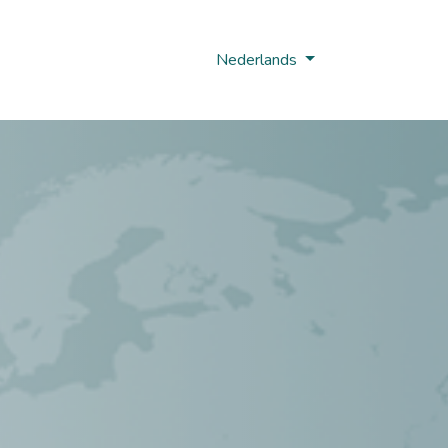
Nobi Hub
Nederlands