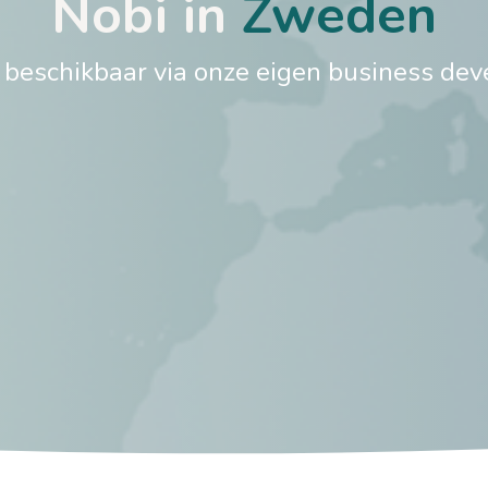
Nobi in
Zweden​
s beschikbaar via onze eigen business dev