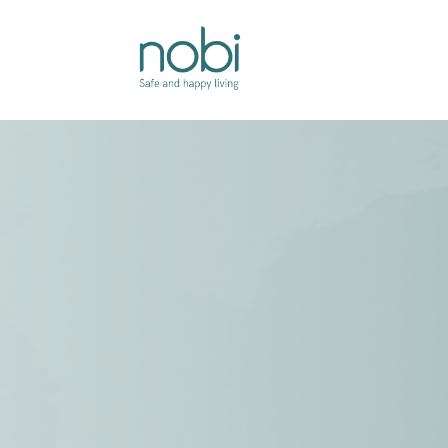
Overslaan naar inhoud
Oplossingen