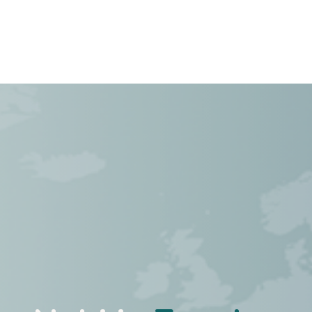
Cases
Over Ons
Vacatures
Contact