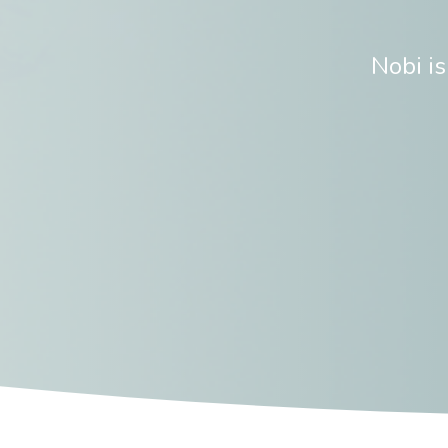
Nobi i