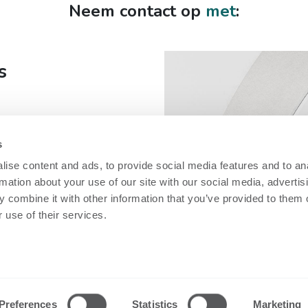
Neem contact op
met
:
s
s
fe
ise content and ads, to provide social media features and to an
rmation about your use of our site with our social media, advertis
 combine it with other information that you’ve provided to them o
 use of their services.
Security
Technische in
Nobi Trust Center
Datasheets
Projectontwikkeling
Release notes
Preferences
Statistics
Marketing