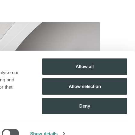
Allow all
alyse our
ing and
Allow selection
r that
Deny
fo
​Schrijf je in voor onze
nieuwsbrief!
Inschrijven
Show details