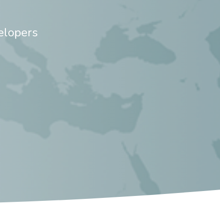
elopers