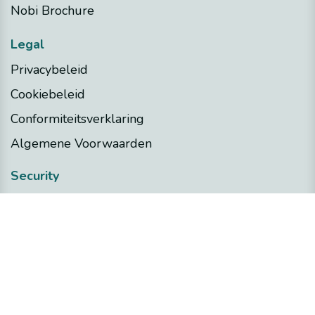
Nobi Brochure
Legal
Privacybeleid
Cookiebeleid
Conformiteitsverklaring
Algemene Voorwaarden
Security
Nobi Trust Center
Projectontwikkeling
Nobi in uw project
Technische info
Datasheets