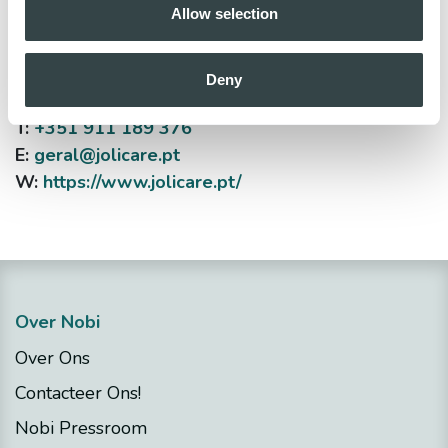
Allow selection
Jolicare - O. Ramadas
Rua Aires de Ornelas, n198, 4000-022 Porto
Deny
T:
+351 911 189 376
E:
geral@jolicare.pt
W:
https://www.jolicare.pt/
Over Nobi
Over Ons
Contacteer Ons!
Nobi Pressroom