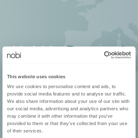
Nobi in
Portugal
Neem contact op met je lokale
verdeler
This website uses cookies
We use cookies to personalise content and ads, to
provide social media features and to analyse our traffic.
We also share information about your use of our site with
our social media, advertising and analytics partners who
may combine it with other information that you’ve
provided to them or that they’ve collected from your use
of their services.