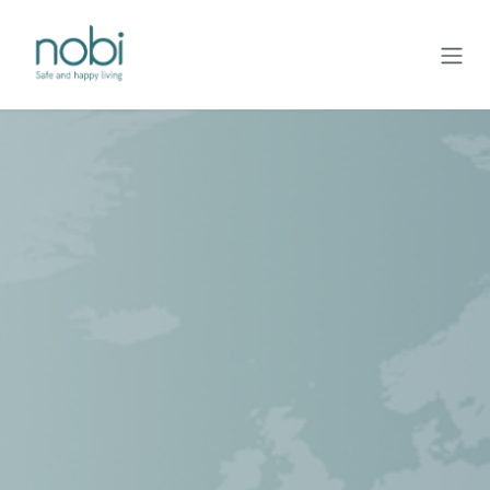
Overslaan naar inhoud