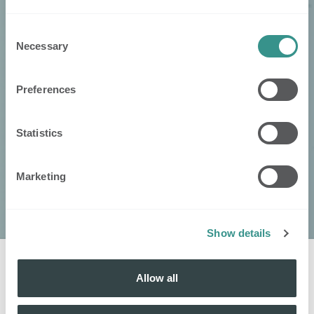
Consent
Necessary
Selection
Preferences
Statistics
Marketing
Show details
Allow all
Vind je
lokale verdeler
: