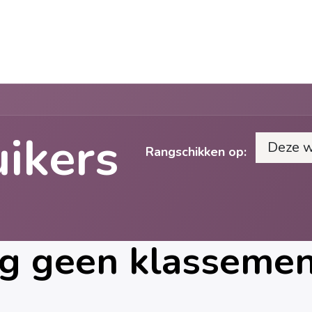
Cases
Over Ons
Vacatures
Contact
uikers
Deze 
Rangschikken op:
g geen klassement