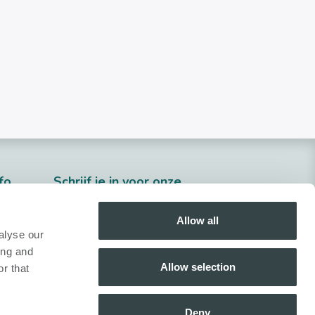
fo
​Schrijf je in voor onze
nieuwsbrief!
Allow all
Inschrijven
alyse our
ing and
Volg ons!
Allow selection
r that
Deny