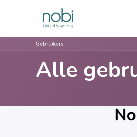
Overslaan naar inhoud
Oplossingen
Gebruikers
Alle gebr
No