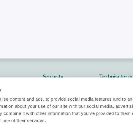
Security
Technische in
Nobi Trust Center
Datasheets
s
Projectontwikkeling
Release notes
ise content and ads, to provide social media features and to an
rmation about your use of our site with our social media, advertis
Vragen?
klaring
Nobi in uw project
 combine it with other information that you’ve provided to them o
aarden
 use of their services.
info@nobi.life