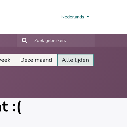
Nobi Hub
Nederlands
week
Deze maand
Alle tijden
 :(