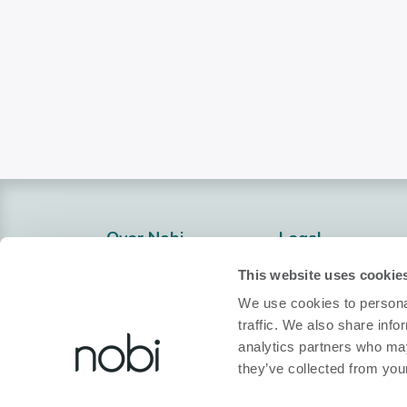
Over Nobi
Legal
Over Ons
Privacybeleid
This website uses cookie
Contacteer Ons!
Cookiebeleid
We use cookies to personal
traffic. We also share info
Nobi Pressroom
Conformiteitsver
analytics partners who may
Nobi Brochure
Algemene Voorw
they’ve collected from your