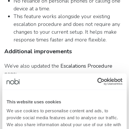
No reliance on personal phones or calling one
device at a time.
This feature works alongside your existing
escalation procedure and does not require any
changes to your current setup. It helps make
response times faster and more flexible.
Additional improvements
We’ve also updated the
Escalations Procedure
page:
You can now add
informative emails
to
escalation steps.
You can create users
without a professional
This website uses cookies
email address
, including via:
We use cookies to personalise content and ads, to
Phone-based accounts
provide social media features and to analyse our traffic.
IP-filtered access
We also share information about your use of our site with