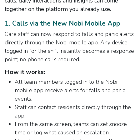
calls, daily interactions and insights can come
together on the platform you already use.
1. Calls via the New Nobi Mobile App
Care staff can now respond to falls and panic alerts
directly through the Nobi mobile app. Any device
logged in for the shift instantly becomes a response
point; no phone calls required.
How it works:
All team members logged in to the Nobi
mobile app receive alerts for falls and panic
events.
Staff can contact residents directly through the
app.
From the same screen, teams can set snooze
time or log what caused an escalation.