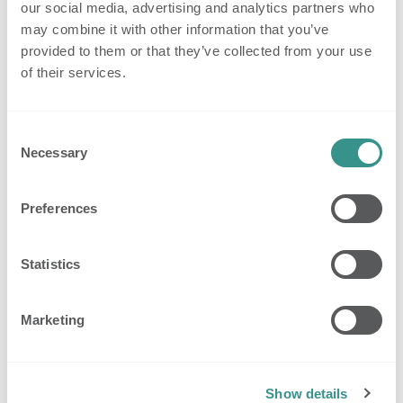
our social media, advertising and analytics partners who
Standard professional email accounts
may combine it with other information that you’ve
provided to them or that they’ve collected from your use
2. Resident Insights
of their services.
The new
Resident Insights
page brings everything
related to a resident into one clear, central place.
Consent
You can now easily view and manage:
Necessary
Selection
Resident profiles
Privacy settings
Preferences
Escalations and their causes
Sleep reports
Statistics
Behavioral trends and patterns
Having this information grouped in one place helps
Marketing
teams quickly understand a resident’s well-being,
identify trends, and adjust settings to meet individual
needs.
Show details