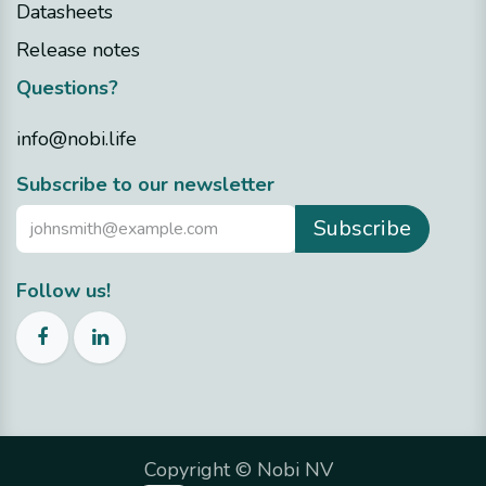
Datasheets
Release notes
Questions?
info@nobi.life
​Subscribe to our newsletter
Subscribe
Follow us!
Copyright ©
Nobi NV