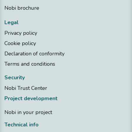
Nobi brochure
Legal
Privacy policy
Cookie policy
Declaration of conformity
Terms and conditions
Security
Nobi Trust Center
Project development
Nobi in your project
Technical info