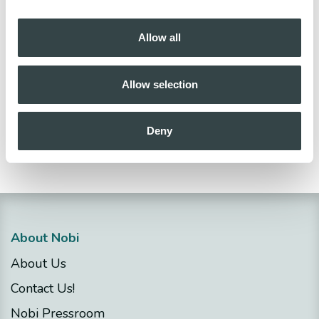
Thanks for helping ensure a smooth rollout on
Allow all
Tuesday, November 18.
Any questions or suggestions
?
Allow selection
Get in touch
Deny
in
Release notes
About Nobi
About Us
Contact Us!
Nobi Pressroom