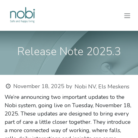
Skip to Content
Release Note 2025.3
November 18, 2025
by
Nobi NV, Els Meskens
We’re announcing two important updates to the
Nobi system, going live on Tuesday, November 18,
2025. These updates are designed to bring every
part of care a little closer together. They introduce
a more connected way of working, where falls,