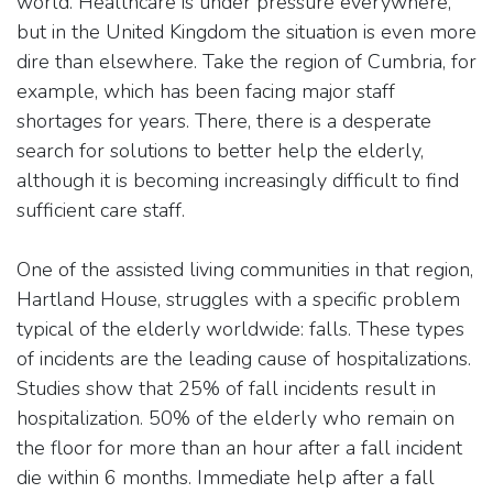
world. Healthcare is under pressure everywhere,
but in the United Kingdom the situation is even more
dire than elsewhere. Take the region of Cumbria, for
example, which has been facing major staff
shortages for years. There, there is a desperate
search for solutions to better help the elderly,
although it is becoming increasingly difficult to find
sufficient care staff.
One of the assisted living communities in that region,
Hartland House, struggles with a specific problem
typical of the elderly worldwide: falls. These types
of incidents are the leading cause of hospitalizations.
Studies show that 25% of fall incidents result in
hospitalization. 50% of the elderly who remain on
the floor for more than an hour after a fall incident
die within 6 months. Immediate help after a fall