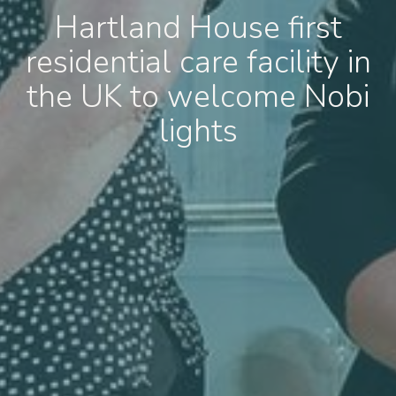
Hartland House first
residential care facility in
the UK to welcome Nobi
lights