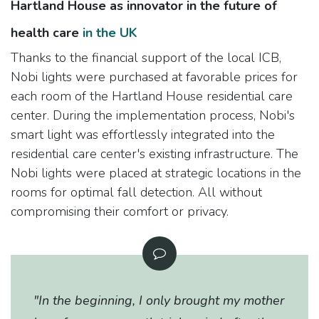
Hartland House as innovator in the future of
health care
in the UK
Thanks to the financial support of the local ICB,
Nobi lights were purchased at favorable prices for
each room of the Hartland House residential care
center. During the implementation process, Nobi's
smart light was effortlessly integrated into the
residential care center's existing infrastructure. The
Nobi lights were placed at strategic locations in the
rooms for optimal fall detection. All without
compromising their comfort or privacy.
"In the beginning, I only brought my mother