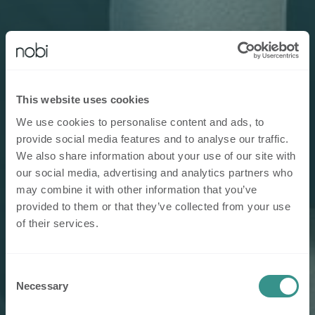
This website uses cookies
We use cookies to personalise content and ads, to
provide social media features and to analyse our traffic.
We also share information about your use of our site with
our social media, advertising and analytics partners who
may combine it with other information that you’ve
provided to them or that they’ve collected from your use
of their services.
Consent
Necessary
Selection