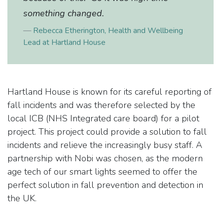
something changed.
​Rebecca Etherington, Health and Wellbeing
Lead at Hartland House
Hartland House is known for its careful reporting of
fall incidents and was therefore selected by the
local ICB (NHS Integrated care board) for a pilot
project. This project could provide a solution to fall
incidents and relieve the increasingly busy staff. A
partnership with Nobi was chosen, as the modern
age tech of our smart lights seemed to offer the
perfect solution in fall prevention and detection in
the UK.