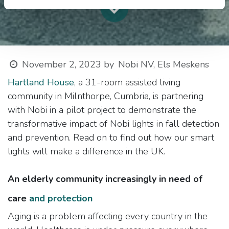
November 2, 2023
by
Nobi NV, Els Meskens
Hartland House
, a 31-room assisted living
community in Milnthorpe, Cumbria, is partnering
with Nobi in a pilot project to demonstrate the
transformative impact of Nobi lights in fall detection
and prevention. Read on to find out how our smart
lights will make a difference in the UK.
An elderly community increasingly in need of
care
and protection
Aging is a problem affecting every country in the