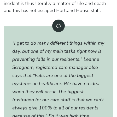
incident is thus literally a matter of life and death,
and this has not escaped Hartland House staff.
"I get to do many different things within my
day, but one of my main tasks right now is
preventing falls in our residents." Leanne
Scroghem, registered care manager also
says that "Falls are one of the biggest
mysteries in healthcare. We have no idea
when they will occur. The biggest
frustration for our care staff is that we can't
always give 100% to all of our residents
because of this." So it was high time