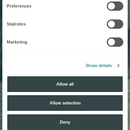
Preferences
Statistics
Marketing
Show details
Allow all
Allow selection
Deny