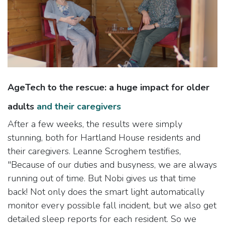
AgeTech to the rescue: a huge impact for older
adults
and their caregivers
After a few weeks, the results were simply
stunning, both for Hartland House residents and
their caregivers. Leanne Scroghem testifies,
"Because of our duties and busyness, we are always
running out of time. But Nobi gives us that time
back! Not only does the smart light automatically
monitor every possible fall incident, but we also get
detailed sleep reports for each resident. So we