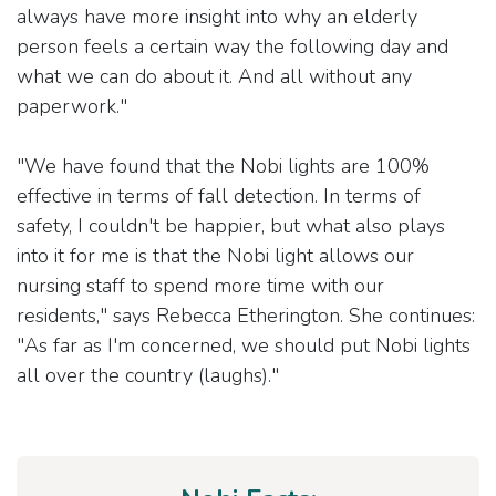
always have more insight into why an elderly
person feels a certain way the following day and
what we can do about it. And all without any
paperwork."
"We have found that the Nobi lights are 100%
effective in terms of fall detection. In terms of
safety, I couldn't be happier, but what also plays
into it for me is that the Nobi light allows our
nursing staff to spend more time with our
residents," says Rebecca Etherington. She continues:
"As far as I'm concerned, we should put Nobi lights
all over the country (laughs)."