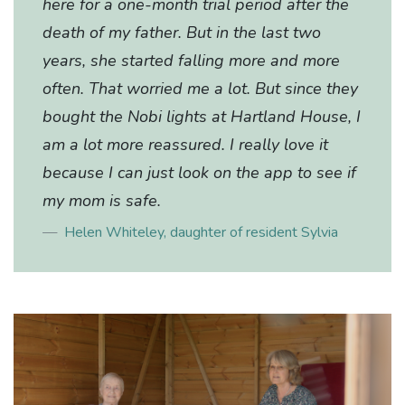
here for a one-month trial period after the
death of my father. But in the last two
years, she started falling more and more
often. That worried me a lot. But since they
bought the Nobi lights at Hartland House, I
am a lot more reassured. I really love it
because I can just look on the app to see if
my mom is safe.
Helen Whiteley, daughter of resident Sylvia