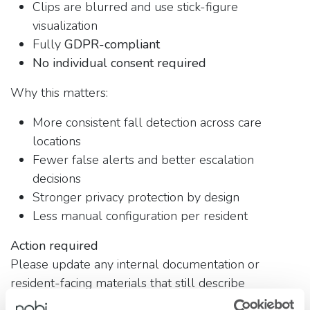
Clips are blurred and use stick-figure
visualization
Fully
GDPR-compliant
No individual consent required
Why this matters:
More consistent fall detection across care
locations
Fewer false alerts and better escalation
decisions
Stronger privacy protection by design
Less manual configuration per resident
Action required
Please update any internal documentation or
resident-facing materials that still describe
Checkmate as optional or consent-based.