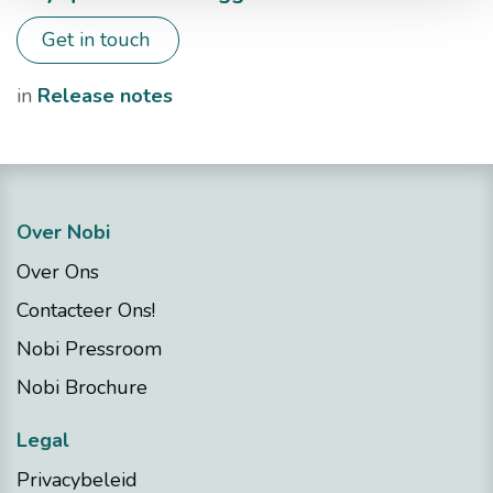
Get in touch
in
​Release notes
Over Nobi
Over Ons
Contacteer Ons!
Nobi Pressroom
Nobi Brochure
Legal
Privacybeleid