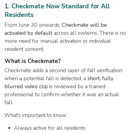
​1. Checkmate Now Standard for All
Residents
From June 30 onwards,
Checkmate will be
activated by default
across all systems. There is no
more need for manual activation or individual
resident consent.
What is Checkmate?
Checkmate adds a second layer of fall verification:
when a potential fall is detected, a
short, fully
blurred video clip
is reviewed by a trained
professional to confirm whether it was an actual
fall.
What’s important to know:
Always active for all residents