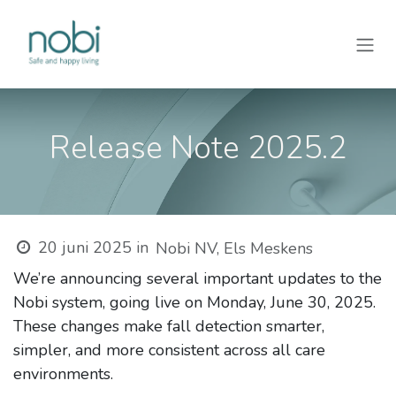
Overslaan naar inhoud
Release Note 2025.2
20 juni 2025
in
Nobi NV, Els Meskens
We’re announcing several important updates to the
Nobi system, going live on Monday, June 30, 2025.
These changes make fall detection smarter,
simpler, and more consistent across all care
environments.