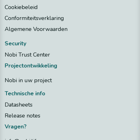
Cookiebeleid
Conformiteitsverklaring
Algemene Voorwaarden
Security
Nobi Trust Center
Projectontwikkeling
Nobi in uw project
Technische info
Datasheets
Release notes
Vragen?