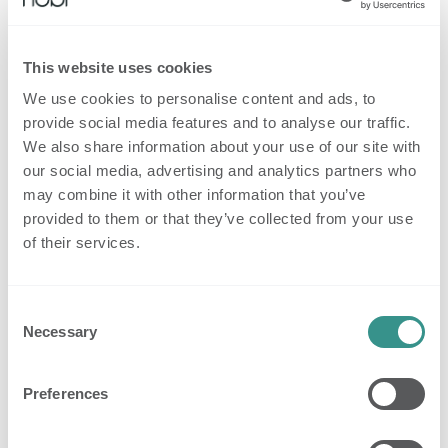
2. New Features for Smarter Escalation
This website uses cookies
Handling
We use cookies to personalise content and ads, to
Alongside Checkmate, we’re introducing three new
provide social media features and to analyse our traffic.
features to reduce manual work and streamline
We also share information about your use of our site with
response during fall events.
our social media, advertising and analytics partners who
may combine it with other information that you’ve
2.1 Auto-pause escalation calls
provided to them or that they’ve collected from your use
After a fall is confirmed, Nobi checks every 5
of their services.
minutes whether
two or more people
are present
in the room. If that’s the case for more than one
minute,
further calls are paused
avoiding
Consent
Necessary
Selection
unnecessary interruptions for staff already providing
help.
Preferences
(Not active in shared rooms or communal areas.)