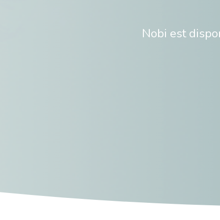
Nobi est disp