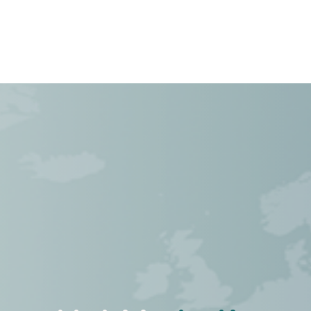
Cas
À propos de nous
Postes
Contactez-no