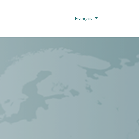
us
Nobi Hub
Français