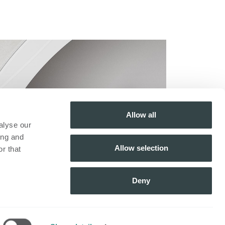
Allow all
alyse our
ing and
Allow selection
r that
Deny
Inscrivez-vous à notre
newsletter​
ue
S'inscrire