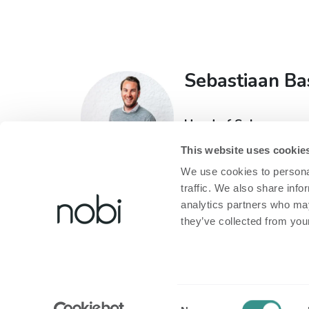
Sebastiaan Ba
Head of Sales
T:
+32 473 60 93 71
This website uses cookie
E:
sebastiaan@nobi.li
We use cookies to personal
traffic. We also share info
analytics partners who may
they’ve collected from your
À propos de Nobi
​Informations Lé
About Nobi
Politique de confi
Consent