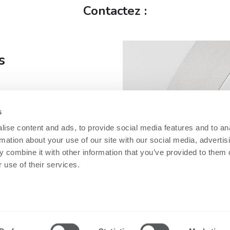
Contactez :
s
s
fe
ise content and ads, to provide social media features and to an
rmation about your use of our site with our social media, advertis
 combine it with other information that you’ve provided to them o
 use of their services.
Security
Informations
gales
techniques
Nobi Trust Center
dentialité
Fiche techniq
Développement