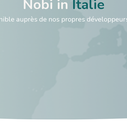
Nobi in
Italie​
onible auprès de nos propres développeur