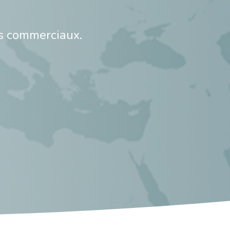
s commerciaux.