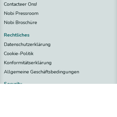
Contacteer Ons!
Nobi Pressroom
Nobi Broschüre
Rechtliches
Datenschutzerklärung
Cookie-Politik
Konformitätserklärung
Allgemeine Geschäftsbedingungen
Security
Nobi Trust Center
Projektentwicklung
Nobi in Ihrem Projekt