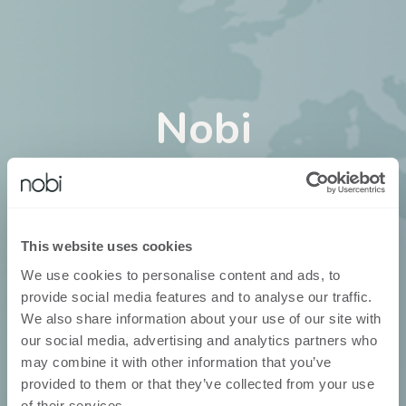
Nobi
in
Neuseeland
Nobi ist über unsere eigenen
This website uses cookies
Geschäftsentwickler erhältlich
We use cookies to personalise content and ads, to
provide social media features and to analyse our traffic.
We also share information about your use of our site with
our social media, advertising and analytics partners who
may combine it with other information that you’ve
provided to them or that they’ve collected from your use
of their services.