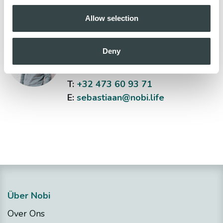
Allow selection
Sebastiaan Bas
Deny
Head of Sales
T:
+32 473 60 93 71
E:
sebastiaan@nobi.life
Über Nobi
Over Ons