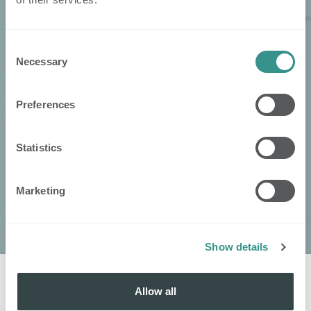
Consent
Necessary
Selection
Preferences
Statistics
Marketing
Show details
Allow all
Kontaktieren
Sie
: