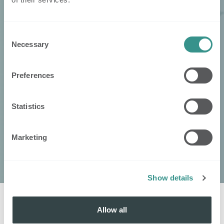
Consent
Necessary
Selection
Preferences
Statistics
Marketing
Show details
Allow all
Kontaktieren
Sie
: