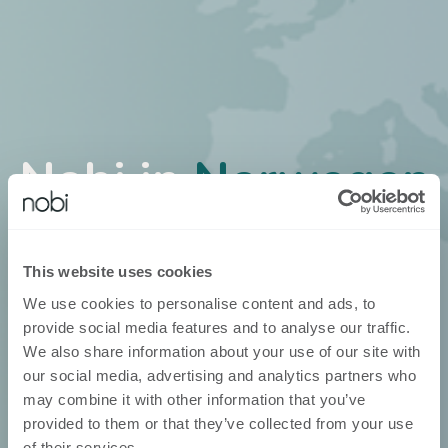
Nobi in
Norwegen
Nobi ist über unsere eigenen
Geschäftsentwickler erhältlich
This website uses cookies
We use cookies to personalise content and ads, to
provide social media features and to analyse our traffic.
We also share information about your use of our site with
our social media, advertising and analytics partners who
may combine it with other information that you’ve
provided to them or that they’ve collected from your use
of their services.