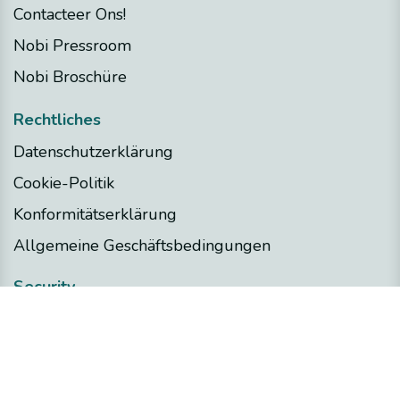
Contacteer Ons!
Nobi Pressroom
Nobi Broschüre
Rechtliches
Datenschutzerklärung
Cookie-Politik
Konformitätserklärung
Allgemeine Geschäftsbedingungen
Security
Nobi Trust Center
Projektentwicklung
Nobi in Ihrem Projekt