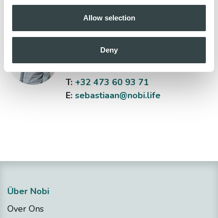
Allow selection
Sebastiaan Bas
Deny
Head of Sales
T:
+32 473 60 93 71
E:
sebastiaan@nobi.life
Über Nobi
Over Ons