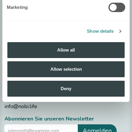
Allgemeine Geschäftsbedingungen
Marketing
Security
Nobi Trust Center
Show details
Projektentwicklung
Nobi in Ihrem Projekt
Allow all
Technische Daten
Allow selection
Datenblätter
Release notes
Deny
Fragen?
info@nobi.life
​Abonnieren Sie unseren Newsletter
Anmelden