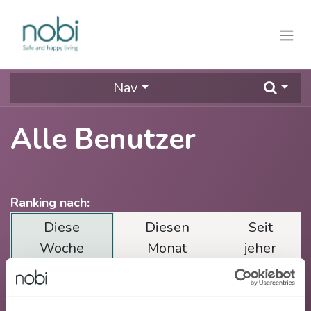
Zum Inhalt springen
Nav
Alle Benutzer
Ranking nach:
Diese
Diesen
Seit
Woche
Monat
jeher