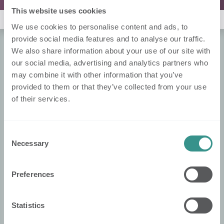
This website uses cookies
Noch keine Rangliste :(
We use cookies to personalise content and ads, to
provide social media features and to analyse our traffic.
We also share information about your use of our site with
Über Nobi
our social media, advertising and analytics partners who
may combine it with other information that you’ve
Over Ons
provided to them or that they’ve collected from your use
Contacteer Ons!
of their services.
Nobi Pressroom
Nobi Broschüre
Consent
Necessary
Selection
Rechtliches
Datenschutzerklärung
Preferences
Cookie-Politik
Statistics
Konformitätserklärung