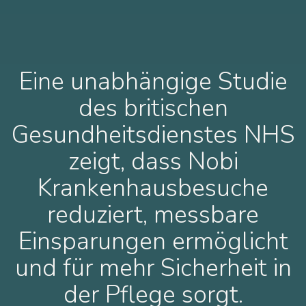
Eine unabhängige Studie
des britischen
Gesundheitsdienstes NHS
zeigt, dass Nobi
Krankenhausbesuche
reduziert, messbare
Einsparungen ermöglicht
und für mehr Sicherheit in
der Pflege sorgt.