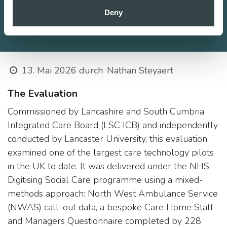
Deny
13. Mai 2026
durch
Nathan Steyaert
The Evaluation
Commissioned by Lancashire and South Cumbria
Integrated Care Board (LSC ICB) and independently
conducted by Lancaster University, this evaluation
examined one of the largest care technology pilots
in the UK to date. It was delivered under the NHS
Digitising Social Care programme using a mixed-
methods approach: North West Ambulance Service
(NWAS) call-out data, a bespoke Care Home Staff
and Managers Questionnaire completed by 228