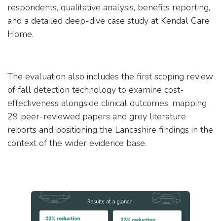
respondents, qualitative analysis, benefits reporting,
and a detailed deep-dive case study at Kendal Care
Home.
The evaluation also includes the first scoping review
of fall detection technology to examine cost-
effectiveness alongside clinical outcomes, mapping
29 peer-reviewed papers and grey literature
reports and positioning the Lancashire findings in the
context of the wider evidence base.