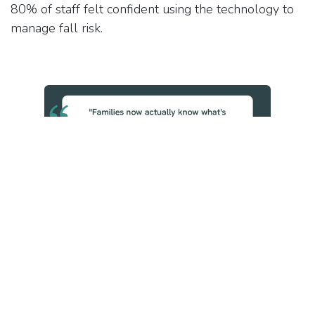
80% of staff felt confident using the technology to
manage fall risk.
System-Level Value
The evaluation's cost analysis is grounded in NWAS
data and NHS reference costs, not vendor
projections. Fewer ambulance call-outs and fewer
hospital admissions mean reduced pressure on
acute services and real financial savings for the