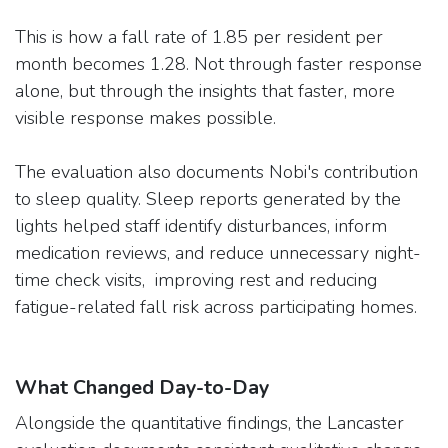
This is how a fall rate of 1.85 per resident per
month becomes 1.28. Not through faster response
alone, but through the insights that faster, more
visible response makes possible.
The evaluation also documents Nobi's contribution
to sleep quality. Sleep reports generated by the
lights helped staff identify disturbances, inform
medication reviews, and reduce unnecessary night-
time check visits, improving rest and reducing
fatigue-related fall risk across participating homes.
What Changed Day-to-Day
Alongside the quantitative findings, the Lancaster