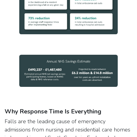
Why Response Time Is Everything
Falls are the leading cause of emergency
admissions from nursing and residential care homes