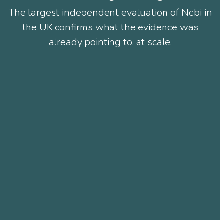
The largest independent evaluation of Nobi in
the UK confirms what the evidence was
already pointing to, at scale.