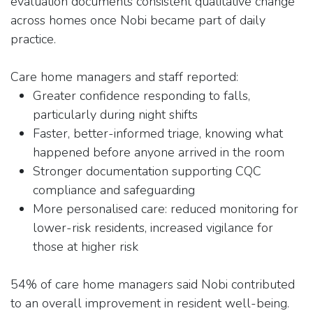
evaluation documents consistent qualitative change
across homes once Nobi became part of daily
practice.
Care home managers and staff reported:
Greater confidence responding to falls,
particularly during night shifts
Faster, better-informed triage, knowing what
happened before anyone arrived in the room
Stronger documentation supporting CQC
compliance and safeguarding
More personalised care: reduced monitoring for
lower-risk residents, increased vigilance for
those at higher risk
54% of care home managers said Nobi contributed
to an overall improvement in resident well-being.