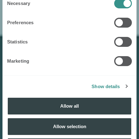
Necessary
Selection
Preferences
Statistics
Marketing
Show details
Allow all
Allow selection