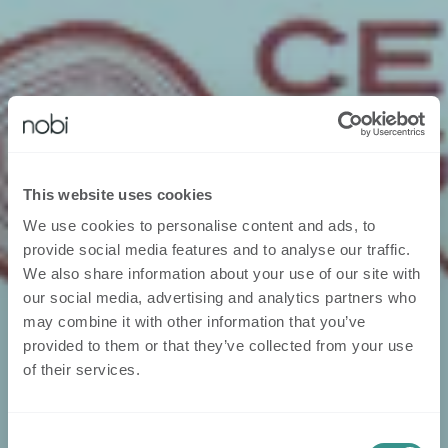
This website uses cookies
We use cookies to personalise content and ads, to
provide social media features and to analyse our traffic.
We also share information about your use of our site with
our social media, advertising and analytics partners who
may combine it with other information that you’ve
provided to them or that they’ve collected from your use
of their services.
Consent