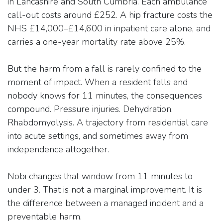
in Lancashire and South Cumbria. Each ambulance
call-out costs around £252. A hip fracture costs the
NHS £14,000–£14,600 in inpatient care alone, and
carries a one-year mortality rate above 25%.
But the harm from a fall is rarely confined to the
moment of impact. When a resident falls and
nobody knows for 11 minutes, the consequences
compound. Pressure injuries. Dehydration.
Rhabdomyolysis. A trajectory from residential care
into acute settings, and sometimes away from
independence altogether.
Nobi changes that window from 11 minutes to
under 3. That is not a marginal improvement. It is
the difference between a managed incident and a
preventable harm.