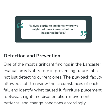
Detection and Prevention
One of the most significant findings in the Lancaster
evaluation is Nobi's role in preventing future falls,
not just detecting current ones. The playback facility
allowed staff to review the circumstances of each
fall and identify what caused it, furniture placement,
footwear, nighttime disorientation, movement
patterns, and change conditions accordingly.